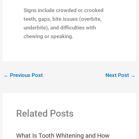
Signs include crowded or crooked
teeth, gaps, bite issues (overbite,
underbite), and difficulties with
chewing or speaking.
←
Previous Post
Next Post
→
Related Posts
What Is Tooth Whitening and How