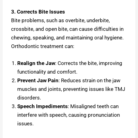
3. Corrects Bite Issues
Bite problems, such as overbite, underbite,
crossbite, and open bite, can cause difficulties in
chewing, speaking, and maintaining oral hygiene.
Orthodontic treatment can:
Realign the Jaw
: Corrects the bite, improving
functionality and comfort.
Prevent Jaw Pain
: Reduces strain on the jaw
muscles and joints, preventing issues like TMJ
disorders.
Speech Impediments
: Misaligned teeth can
interfere with speech, causing pronunciation
issues.