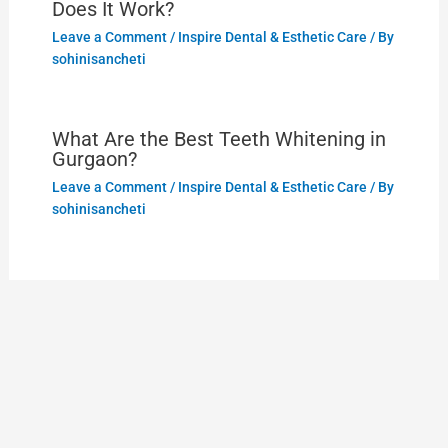
Does It Work?
Leave a Comment
/
Inspire Dental & Esthetic Care
/ By
sohinisancheti
What Are the Best Teeth Whitening in
Gurgaon?
Leave a Comment
/
Inspire Dental & Esthetic Care
/ By
sohinisancheti