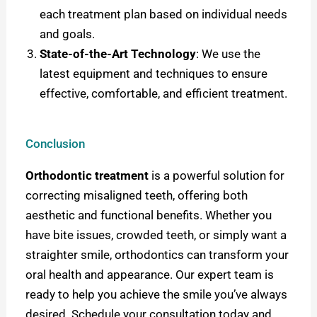
each treatment plan based on individual needs
and goals.
State-of-the-Art Technology
: We use the
latest equipment and techniques to ensure
effective, comfortable, and efficient treatment.
Conclusion
Orthodontic treatment
is a powerful solution for
correcting misaligned teeth, offering both
aesthetic and functional benefits. Whether you
have bite issues, crowded teeth, or simply want a
straighter smile, orthodontics can transform your
oral health and appearance.
Our expert team is
ready to help you achieve the smile you’ve always
desired. Schedule your consultation today and