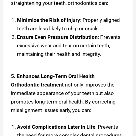
straightening your teeth, orthodontics can:
Minimize the Risk of Injury
: Properly aligned
teeth are less likely to chip or crack.
Ensure Even Pressure Distribution
: Prevents
excessive wear and tear on certain teeth,
maintaining their health and integrity.
5. Enhances Long-Term Oral Health
Orthodontic treatment
not only improves the
immediate appearance of your teeth but also
promotes long-term oral health. By correcting
misalignment issues early, you can:
Avoid Complications Later in Life
: Prevents
the need for more complex dental procedures