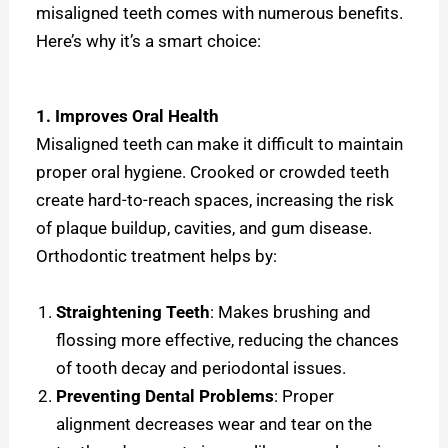
misaligned teeth comes with numerous benefits.
Here’s why it’s a smart choice:
1. Improves Oral Health
Misaligned teeth can make it difficult to maintain
proper oral hygiene. Crooked or crowded teeth
create hard-to-reach spaces, increasing the risk
of plaque buildup, cavities, and gum disease.
Orthodontic treatment helps by:
Straightening Teeth
: Makes brushing and
flossing more effective, reducing the chances
of tooth decay and periodontal issues.
Preventing Dental Problems
: Proper
alignment decreases wear and tear on the