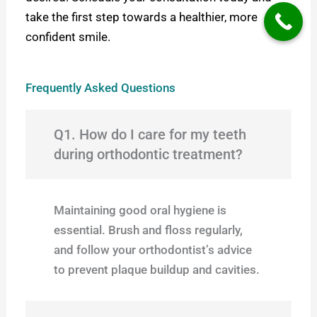
take the first step towards a healthier, more
confident smile.
Frequently Asked Questions
Q1. How do I care for my teeth
during orthodontic treatment?
Maintaining good oral hygiene is
essential. Brush and floss regularly,
and follow your orthodontist’s advice
to prevent plaque buildup and cavities.