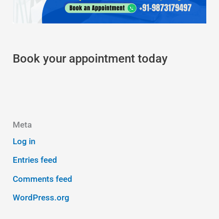
Book your appointment today
Meta
Log in
Entries feed
Comments feed
WordPress.org