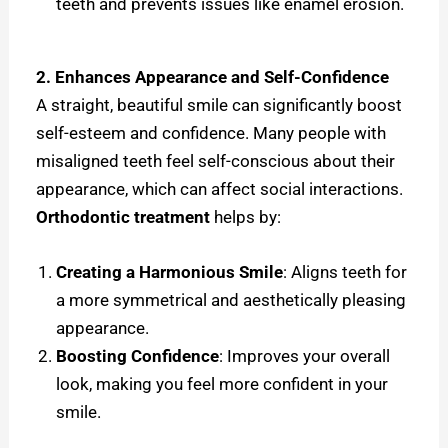
teeth and prevents issues like enamel erosion.
2. Enhances Appearance and Self-Confidence
A straight, beautiful smile can significantly boost
self-esteem and confidence. Many people with
misaligned teeth feel self-conscious about their
appearance, which can affect social interactions.
Orthodontic treatment
helps by:
Creating a Harmonious Smile
: Aligns teeth for
a more symmetrical and aesthetically pleasing
appearance.
Boosting Confidence
: Improves your overall
look, making you feel more confident in your
smile.