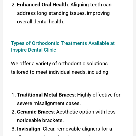
Enhanced Oral Health
: Aligning teeth can
address long-standing issues, improving
overall dental health.
Types of Orthodontic Treatments Available at
Inspire Dental Clinic
We offer a variety of orthodontic solutions
tailored to meet individual needs, including:
Traditional Metal Braces
: Highly effective for
severe misalignment cases.
Ceramic Braces
: Aesthetic option with less
noticeable brackets.
Invisalign
: Clear, removable aligners for a