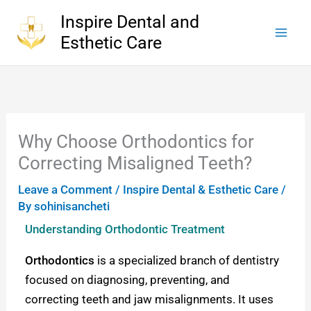
Skip
Inspire Dental and
to
Esthetic Care
content
Why Choose Orthodontics for
Correcting Misaligned Teeth?
Leave a Comment
/
Inspire Dental & Esthetic Care
/
By
sohinisancheti
Understanding Orthodontic Treatment
Orthodontics
is a specialized branch of dentistry
focused on diagnosing, preventing, and
correcting teeth and jaw misalignments. It uses