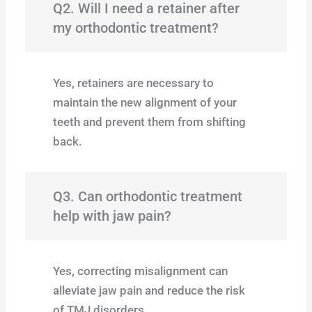
Q2. Will I need a retainer after
my orthodontic treatment?
Yes, retainers are necessary to
maintain the new alignment of your
teeth and prevent them from shifting
back.
Q3. Can orthodontic treatment
help with jaw pain?
Yes, correcting misalignment can
alleviate jaw pain and reduce the risk
of TMJ disorders.