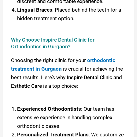
discreet and comfortable experience.
Lingual Braces
: Placed behind the teeth for a
hidden treatment option.
Why Choose Inspire Dental Clinic for
Orthodontics in Gurgaon?
Choosing the right clinic for your
orthodontic
treatment in Gurgaon
is crucial for achieving the
best results. Here’s why
Inspire Dental Clinic and
Esthetic Care
is a top choice:
Experienced Orthodontists
: Our team has
extensive experience in handling complex
orthodontic cases.
Personalized Treatment Plans
: We customize