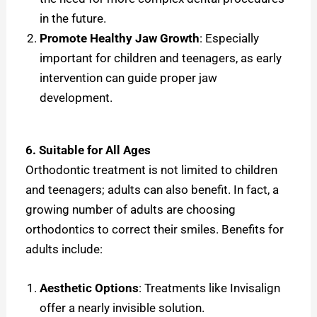
in the future.
Promote Healthy Jaw Growth
: Especially
important for children and teenagers, as early
intervention can guide proper jaw
development.
6. Suitable for All Ages
Orthodontic treatment is not limited to children
and teenagers; adults can also benefit. In fact, a
growing number of adults are choosing
orthodontics to correct their smiles. Benefits for
adults include:
Aesthetic Options
: Treatments like Invisalign
offer a nearly invisible solution.