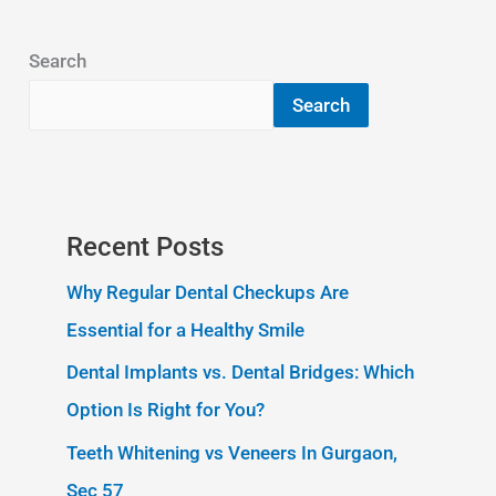
Search
Search
Recent Posts
Why Regular Dental Checkups Are
Essential for a Healthy Smile
Dental Implants vs. Dental Bridges: Which
Option Is Right for You?
Teeth Whitening vs Veneers In Gurgaon,
Sec 57