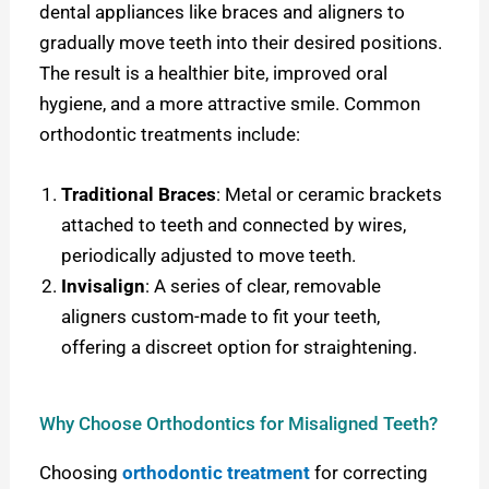
dental appliances like braces and aligners to
gradually move teeth into their desired positions.
The result is a healthier bite, improved oral
hygiene, and a more attractive smile. Common
orthodontic treatments include:
Traditional Braces
: Metal or ceramic brackets
attached to teeth and connected by wires,
periodically adjusted to move teeth.
Invisalign
: A series of clear, removable
aligners custom-made to fit your teeth,
offering a discreet option for straightening.
Why Choose Orthodontics for Misaligned Teeth?
Choosing
orthodontic treatment
for correcting