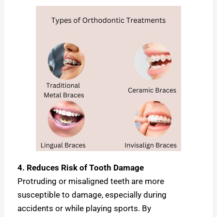
4. Reduces Risk of Tooth Damage
Protruding or misaligned teeth are more
susceptible to damage, especially during
accidents or while playing sports. By