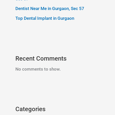
Dentist Near Me in Gurgaon, Sec 57
Top Dental Implant in Gurgaon
Recent Comments
No comments to show.
Categories