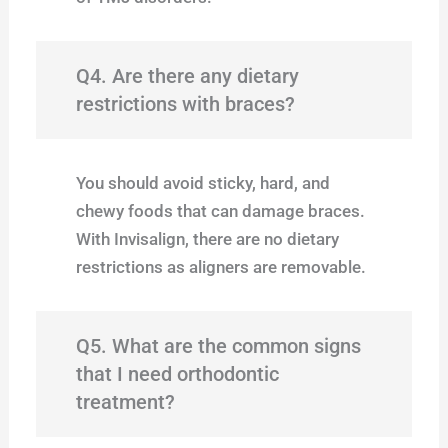
Q4. Are there any dietary
restrictions with braces?
You should avoid sticky, hard, and
chewy foods that can damage braces.
With Invisalign, there are no dietary
restrictions as aligners are removable.
Q5. What are the common signs
that I need orthodontic
treatment?