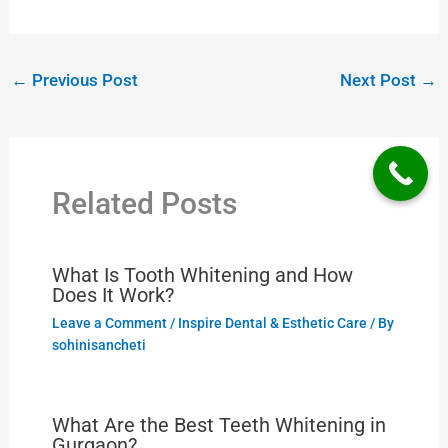
←
Previous Post
Next Post
→
Related Posts
What Is Tooth Whitening and How
Does It Work?
Leave a Comment
/
Inspire Dental & Esthetic Care
/ By
sohinisancheti
What Are the Best Teeth Whitening in
Gurgaon?