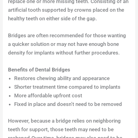
replace one or more missing teeth. Consisting of an
artificial tooth supported by crowns placed on the
healthy teeth on either side of the gap.
Bridges are often recommended for those wanting
a quicker solution or may not have enough bone
density for implants without further procedures.
Benefits of Dental Bridges
Restores chewing ability and appearance
Shorter treatment time compared to implants
More affordable upfront cost
Fixed in place and doesn’t need to be removed
However, because a bridge relies on neighboring
teeth for support, those teeth may need to be
reshaped.Over time, bridges may also need to be