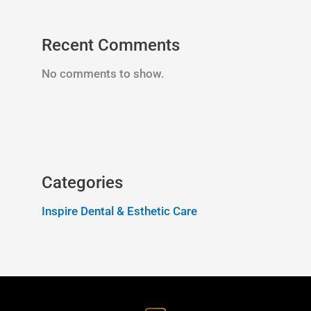
Recent Comments
No comments to show.
Categories
Inspire Dental & Esthetic Care