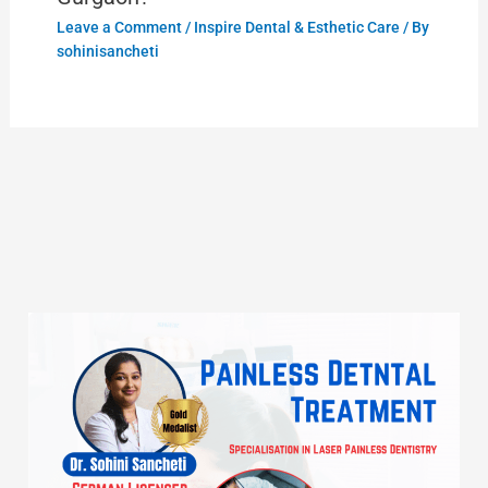
Leave a Comment
/
Inspire Dental & Esthetic Care
/ By
sohinisancheti