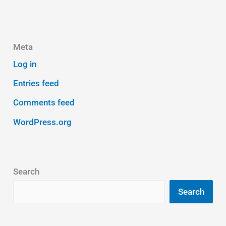
Meta
Log in
Entries feed
Comments feed
WordPress.org
Search
Search