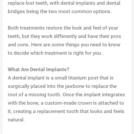
replace lost teeth, with dental implants and dental
bridges being the two most common options.
Both treatments restore the look and feel of your
teeth, but they work differently and have their pros
and cons. Here are some things you need to know
to decide which treatment is right for you.
What Are Dental Implants?
A dental implant is a small titanium post that is
surgically placed into the jawbone to replace the
root of a missing tooth. Once the implant integrates
with the bone, a custom-made crown is attached to
it, creating a replacement tooth that looks and feels
natural.