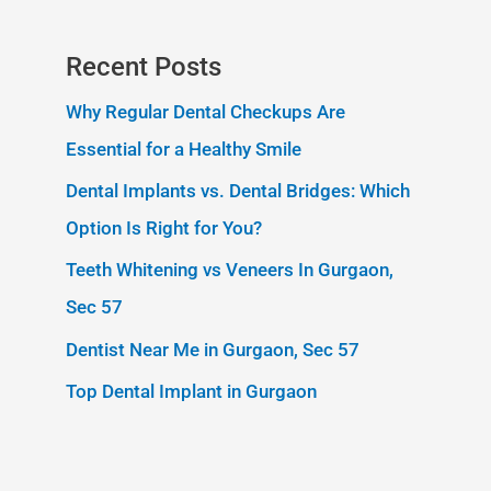
Recent Posts
Why Regular Dental Checkups Are
Essential for a Healthy Smile
Dental Implants vs. Dental Bridges: Which
Option Is Right for You?
Teeth Whitening vs Veneers In Gurgaon,
Sec 57
Dentist Near Me in Gurgaon, Sec 57
Top Dental Implant in Gurgaon