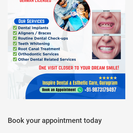
Book your appointment today