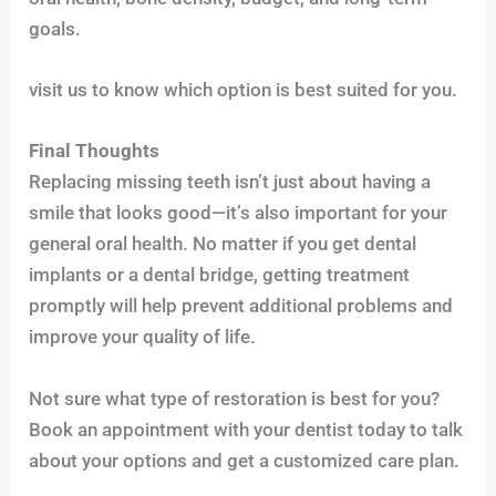
goals.
visit us to know which option is best suited for you.
Final Thoughts
Replacing missing teeth isn’t just about having a
smile that looks good—it’s also important for your
general oral health. No matter if you get dental
implants or a dental bridge, getting treatment
promptly will help prevent additional problems and
improve your quality of life.
Not sure what type of restoration is best for you?
Book an appointment with your dentist today to talk
about your options and get a customized care plan.