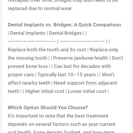
replaced due to normal wear.
Dental Implants vs. Bridges: A Quick Comparison
| Dental Implants | Dental Bridges | |
————————————- | ———————————– | |
Replace both the tooth and its root | Replace only
the missing tooth | | Preserve jawbone health | Don’t
prevent bone loss | | Can last for decades with
proper care | Typically last 10–15 years | | Won’t
affect nearby teeth | Need support from adjacent
teeth | | Higher initial cost | Lower initial cost |
Which Option Should You Choose?
It’s important to note that the best treatment
depends on several factors such as your current
oral health, bone density, budget, and long-term