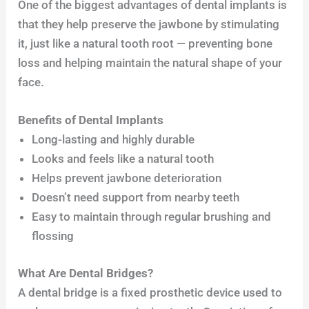
One of the biggest advantages of dental implants is
that they help preserve the jawbone by stimulating
it, just like a natural tooth root — preventing bone
loss and helping maintain the natural shape of your
face.
Benefits of Dental Implants
Long-lasting and highly durable
Looks and feels like a natural tooth
Helps prevent jawbone deterioration
Doesn’t need support from nearby teeth
Easy to maintain through regular brushing and
flossing
What Are Dental Bridges?
A dental bridge is a fixed prosthetic device used to