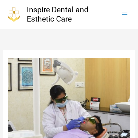
Skip
Inspire Dental and
to
Esthetic Care
content