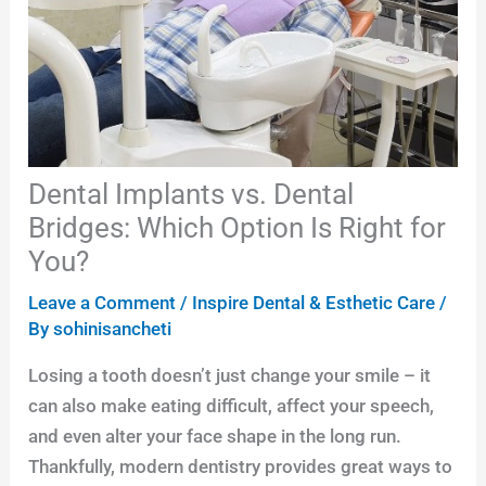
Dental Implants vs. Dental
Bridges: Which Option Is Right for
You?
Leave a Comment
/
Inspire Dental & Esthetic Care
/
By
sohinisancheti
Losing a tooth doesn’t just change your smile – it
can also make eating difficult, affect your speech,
and even alter your face shape in the long run.
Thankfully, modern dentistry provides great ways to