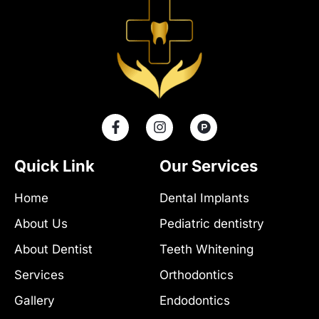
F
I
P
a
n
r
c
s
o
e
t
d
Quick Link
Our Services
b
a
u
o
g
c
Home
Dental Implants
o
r
t
k
a
-
About Us
Pediatric dentistry
-
m
h
f
u
About Dentist
Teeth Whitening
n
t
Services
Orthodontics
Gallery
Endodontics