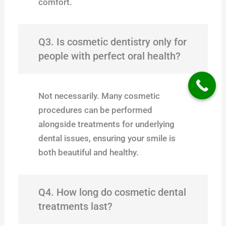
comfort.
Q3. Is cosmetic dentistry only for
people with perfect oral health?
Not necessarily. Many cosmetic
procedures can be performed
alongside treatments for underlying
dental issues, ensuring your smile is
both beautiful and healthy.
Q4. How long do cosmetic dental
treatments last?