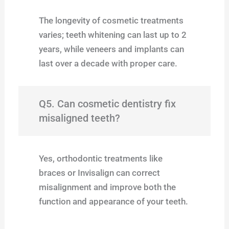
The longevity of cosmetic treatments
varies; teeth whitening can last up to 2
years, while veneers and implants can
last over a decade with proper care.
Q5. Can cosmetic dentistry fix
misaligned teeth?
Yes, orthodontic treatments like
braces or Invisalign can correct
misalignment and improve both the
function and appearance of your teeth.