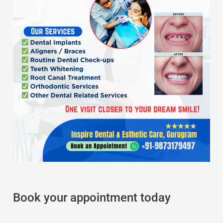
Book your appointment today