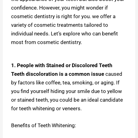
confidence. However, you might wonder if
cosmetic dentistry is right for you. w
e offer a
variety of cosmetic treatments tailored to
individual needs. Let’s explore who can benefit
most from cosmetic dentistry.
1. People with Stained or Discolored Teeth
Teeth discoloration is a common issue
caused
by factors like coffee, tea, smoking, or aging. If
you find yourself hiding your smile due to yellow
or stained teeth, you could be an ideal candidate
for teeth whitening or veneers.
Benefits of Teeth Whitening: