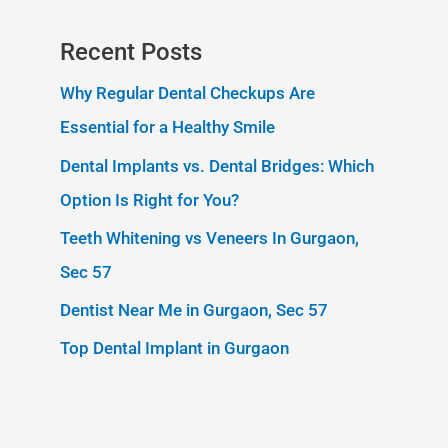
Recent Posts
Why Regular Dental Checkups Are
Essential for a Healthy Smile
Dental Implants vs. Dental Bridges: Which
Option Is Right for You?
Teeth Whitening vs Veneers In Gurgaon,
Sec 57
Dentist Near Me in Gurgaon, Sec 57
Top Dental Implant in Gurgaon