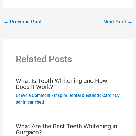
←
Previous Post
Next Post
→
Related Posts
What Is Tooth Whitening and How
Does It Work?
Leave a Comment
/
Inspire Dental & Esthetic Care
/ By
sohinisancheti
What Are the Best Teeth Whitening in
Gurgaon?