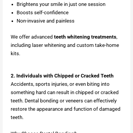
Brightens your smile in just one session
Boosts self-confidence
Non-invasive and painless
We offer advanced
teeth whitening treatments
,
including laser whitening and custom take-home
kits.
2. Individuals with Chipped or Cracked Teeth
Accidents, sports injuries, or even biting into
something hard can result in chipped or cracked
teeth. Dental bonding or veneers can effectively
restore the appearance and function of damaged
teeth.