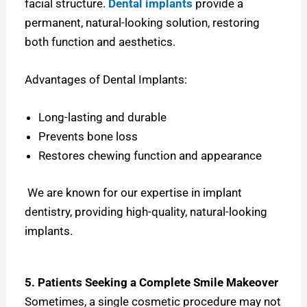
facial structure.
Dental implants
provide a
permanent, natural-looking solution, restoring
both function and aesthetics.
Advantages of Dental Implants:
Long-lasting and durable
Prevents bone loss
Restores chewing function and appearance
We are known for our expertise in implant
dentistry, providing high-quality, natural-looking
implants.
5. Patients Seeking a Complete Smile Makeover
Sometimes, a single cosmetic procedure may not