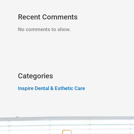
Recent Comments
No comments to show.
Categories
Inspire Dental & Esthetic Care