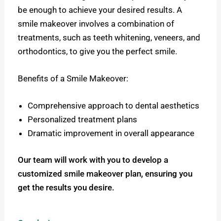
be enough to achieve your desired results. A
smile makeover involves a combination of
treatments, such as teeth whitening, veneers, and
orthodontics, to give you the perfect smile.
Benefits of a Smile Makeover:
Comprehensive approach to dental aesthetics
Personalized treatment plans
Dramatic improvement in overall appearance
Our team will work with you to develop a
customized smile makeover plan, ensuring you
get the results you desire.