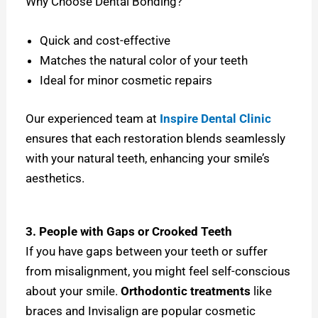
Why Choose Dental Bonding?
Quick and cost-effective
Matches the natural color of your teeth
Ideal for minor cosmetic repairs
Our experienced team at
Inspire Dental Clinic
ensures that each restoration blends seamlessly
with your natural teeth, enhancing your smile’s
aesthetics.
3. People with Gaps or Crooked Teeth
If you have gaps between your teeth or suffer
from misalignment, you might feel self-conscious
about your smile.
Orthodontic treatments
like
braces and Invisalign are popular cosmetic