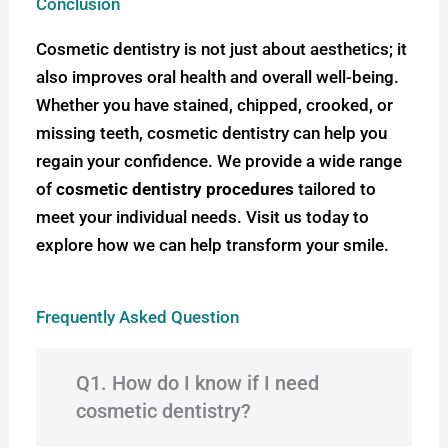
Conclusion
Cosmetic dentistry is not just about aesthetics; it
also improves oral health and overall well-being.
Whether you have stained, chipped, crooked, or
missing teeth, cosmetic dentistry can help you
regain your confidence. We provide a wide range
of
cosmetic dentistry procedures
tailored to
meet your individual needs. Visit us today to
explore how we can help transform your smile.
Frequently Asked Question
Q1. How do I know if I need
cosmetic dentistry?