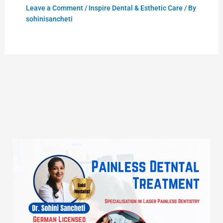
Leave a Comment
/
Inspire Dental & Esthetic Care
/ By
sohinisancheti