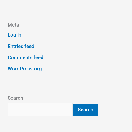
Meta
Log in
Entries feed
Comments feed
WordPress.org
Search
Search