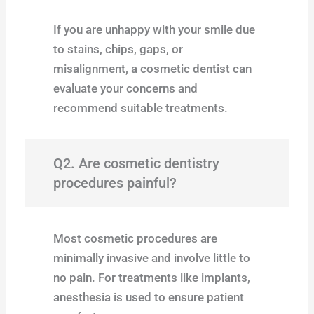
If you are unhappy with your smile due
to stains, chips, gaps, or
misalignment, a cosmetic dentist can
evaluate your concerns and
recommend suitable treatments.
Q2. Are cosmetic dentistry
procedures painful?
Most cosmetic procedures are
minimally invasive and involve little to
no pain. For treatments like implants,
anesthesia is used to ensure patient