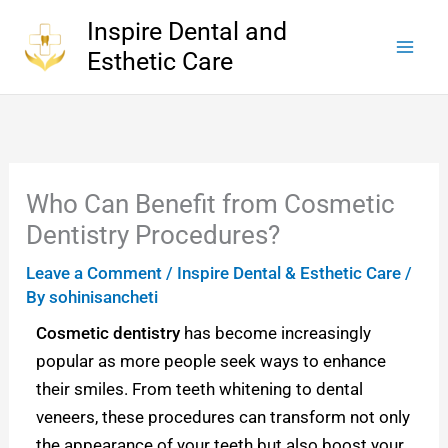
Skip
Inspire Dental and
to
Esthetic Care
content
Who Can Benefit from Cosmetic
Dentistry Procedures?
Leave a Comment
/
Inspire Dental & Esthetic Care
/
By
sohinisancheti
Cosmetic dentistry
has become increasingly
popular as more people seek ways to enhance
their smiles. From teeth whitening to dental
veneers, these procedures can transform not only
the appearance of your teeth but also boost your