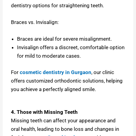
dentistry options for straightening teeth.
Braces vs. Invisalign:
Braces are ideal for severe misalignment.
Invisalign offers a discreet, comfortable option
for mild to moderate cases.
For
cosmetic dentistry in Gurgaon
, our clinic
offers customized orthodontic solutions, helping
you achieve a perfectly aligned smile.
4. Those with Missing Teeth
Missing teeth can affect your appearance and
oral health, leading to bone loss and changes in