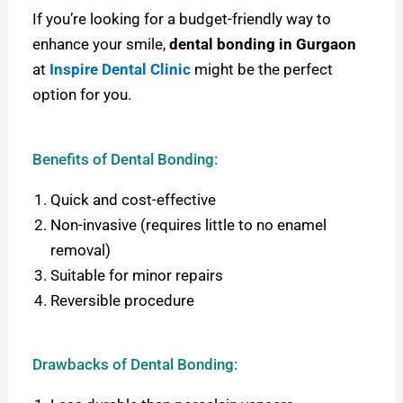
If you’re looking for a budget-friendly way to
enhance your smile,
dental bonding in Gurgaon
at
Inspire Dental Clinic
might be the perfect
option for you.
Benefits of Dental Bonding:
Quick and cost-effective
Non-invasive (requires little to no enamel
removal)
Suitable for minor repairs
Reversible procedure
Drawbacks of Dental Bonding: