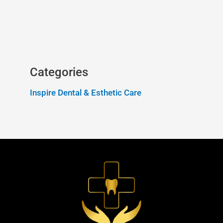
Categories
Inspire Dental & Esthetic Care