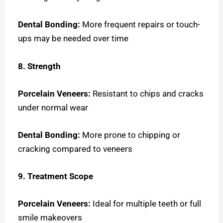
Dental Bonding:
More frequent repairs or touch-
ups may be needed over time
8. Strength
Porcelain Veneers:
Resistant to chips and cracks
under normal wear
Dental Bonding:
More prone to chipping or
cracking compared to veneers
9. Treatment Scope
Porcelain Veneers:
Ideal for multiple teeth or full
smile makeovers