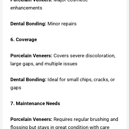
enhancements
Dental Bonding:
Minor repairs
6. Coverage
Porcelain Veneers:
Covers severe discoloration,
large gaps, and multiple issues
Dental Bonding:
Ideal for small chips, cracks, or
gaps
7. Maintenance Needs
Porcelain Veneers:
Requires regular brushing and
flossing but stays in great condition with care