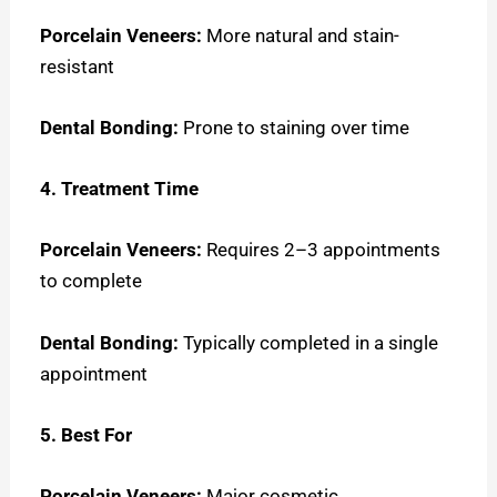
Porcelain Veneers:
More natural and stain-
resistant
Dental Bonding:
Prone to staining over time
4. Treatment Time
Porcelain Veneers:
Requires 2–3 appointments
to complete
Dental Bonding:
Typically completed in a single
appointment
5. Best For
Porcelain Veneers:
Major cosmetic