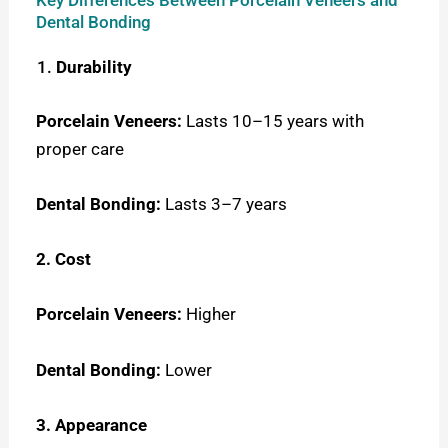
Key Differences Between Porcelain Veneers and
Dental Bonding
Durability
Porcelain Veneers:
Lasts 10–15 years with
proper care
Dental Bonding:
Lasts 3–7 years
2. Cost
Porcelain Veneers:
Higher
Dental Bonding:
Lower
3. Appearance