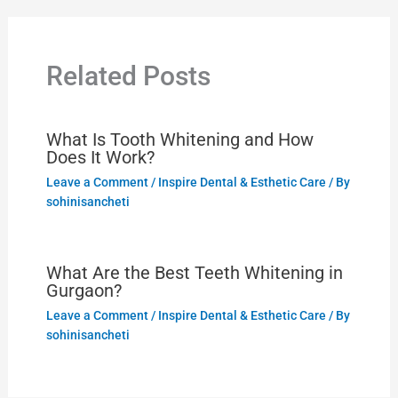
Related Posts
What Is Tooth Whitening and How
Does It Work?
Leave a Comment
/
Inspire Dental & Esthetic Care
/ By
sohinisancheti
What Are the Best Teeth Whitening in
Gurgaon?
Leave a Comment
/
Inspire Dental & Esthetic Care
/ By
sohinisancheti