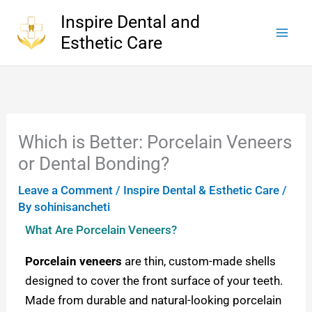
Skip
Inspire Dental and
to
Esthetic Care
content
Which is Better: Porcelain Veneers
or Dental Bonding?
Leave a Comment
/
Inspire Dental & Esthetic Care
/
By
sohinisancheti
What Are Porcelain Veneers?
Porcelain veneers
are thin, custom-made shells
designed to cover the front surface of your teeth.
Made from durable and natural-looking porcelain