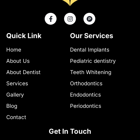
F
I
P
a
n
r
c
s
o
e
t
d
Quick Link
Our Services
b
a
u
o
g
c
Home
Dental Implants
o
r
t
k
a
-
About Us
Pediatric dentistry
-
m
h
f
u
About Dentist
Teeth Whitening
n
t
Services
Orthodontics
Gallery
Endodontics
Blog
Periodontics
Contact
Get In Touch