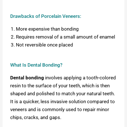
Drawbacks of Porcelain Veneers:
More expensive than bonding
Requires removal of a small amount of enamel
Not reversible once placed
What Is Dental Bonding?
Dental bonding
involves applying a tooth-colored
resin to the surface of your teeth, which is then
shaped and polished to match your natural teeth.
It is a quicker, less invasive solution compared to
veneers and is commonly used to repair minor
chips, cracks, and gaps.