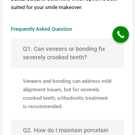
suited for your smile makeover.
Frequently Asked Question
Q1. Can veneers or bonding fix
severely crooked teeth?
Veneers and bonding can address mild
alignment issues, but for severely
crooked teeth, orthodontic treatment
is recommended.
Q2. How do I maintain porcelain