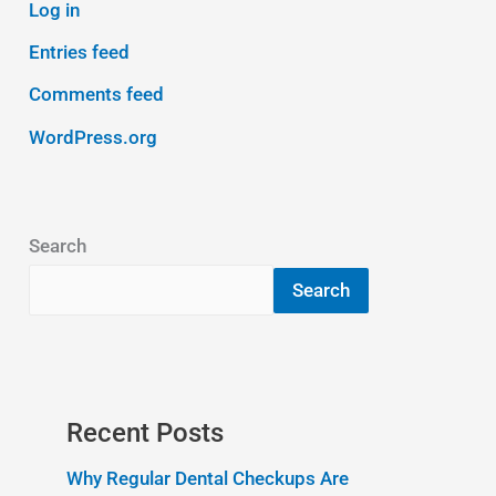
Log in
Entries feed
Comments feed
WordPress.org
Search
Search
Recent Posts
Why Regular Dental Checkups Are