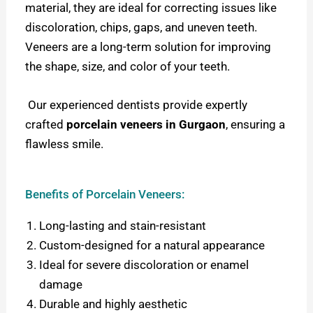
material, they are ideal for correcting issues like
discoloration, chips, gaps, and uneven teeth.
Veneers are a long-term solution for improving
the shape, size, and color of your teeth.
Our experienced dentists provide expertly
crafted
porcelain veneers in Gurgaon
, ensuring a
flawless smile.
Benefits of Porcelain Veneers:
Long-lasting and stain-resistant
Custom-designed for a natural appearance
Ideal for severe discoloration or enamel
damage
Durable and highly aesthetic