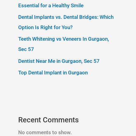
Essential for a Healthy Smile
Dental Implants vs. Dental Bridges: Which
Option Is Right for You?
Teeth Whitening vs Veneers In Gurgaon,
Sec 57
Dentist Near Me in Gurgaon, Sec 57
Top Dental Implant in Gurgaon
Recent Comments
No comments to show.