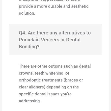
provide a more durable and aesthetic
solution.
Q4. Are there any alternatives to
Porcelain Veneers or Dental
Bonding?
There are other options such as dental
crowns, teeth whitening, or
orthodontic treatments (braces or
clear aligners) depending on the
specific dental issues you're
addressing.