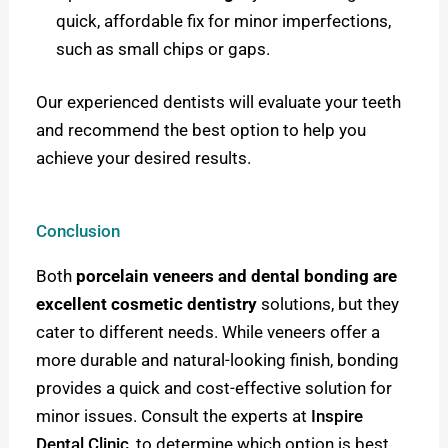
quick, affordable fix for minor imperfections,
such as small chips or gaps.
Our experienced dentists will evaluate your teeth
and recommend the best option to help you
achieve your desired results.
Conclusion
Both
porcelain veneers and dental bonding are
excellent cosmetic dentistry
solutions, but they
cater to different needs. While veneers offer a
more durable and natural-looking finish, bonding
provides a quick and cost-effective solution for
minor issues. Consult the experts at
Inspire
Dental Clinic
,
to determine which option is best