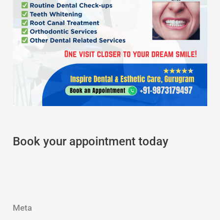
Book your appointment today
Meta