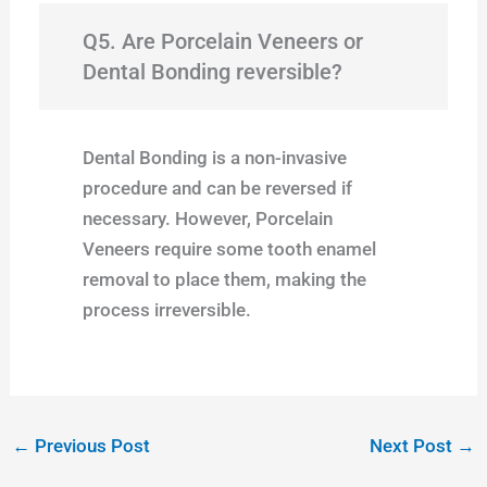
Q5. Are Porcelain Veneers or
Dental Bonding reversible?
Dental Bonding is a non-invasive
procedure and can be reversed if
necessary. However, Porcelain
Veneers require some tooth enamel
removal to place them, making the
process irreversible.
←
Previous Post
Next Post
→