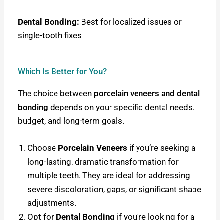
Dental Bonding:
Best for localized issues or
single-tooth fixes
Which Is Better for You?
The choice between
porcelain veneers and dental
bonding
depends on your specific dental needs,
budget, and long-term goals.
Choose
Porcelain Veneers
if you’re seeking a
long-lasting, dramatic transformation for
multiple teeth. They are ideal for addressing
severe discoloration, gaps, or significant shape
adjustments.
Opt for
Dental Bonding
if you’re looking for a