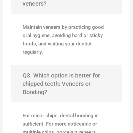
veneers?
Maintain veneers by practicing good
oral hygiene, avoiding hard or sticky
foods, and visiting your dentist
regularly.
Q3. Which option is better for
chipped teeth: Veneers or
Bonding?
For minor chips, dental bonding is
sufficient. For more noticeable or
multiple chips, porcelain veneers