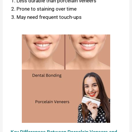
Less durable than porcelain veneers
Prone to staining over time
May need frequent touch-ups