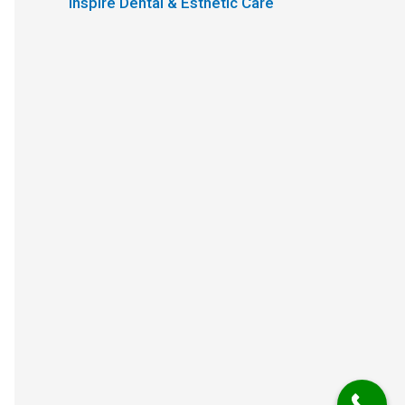
Inspire Dental & Esthetic Care