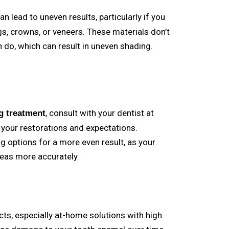
an lead to uneven results, particularly if you
ings, crowns, or veneers. These materials don’t
 do, which can result in uneven shading.
, consult with your dentist at
g treatment
 your restorations and expectations.
g options for a more even result, as your
reas more accurately.
ts, especially at-home solutions with high