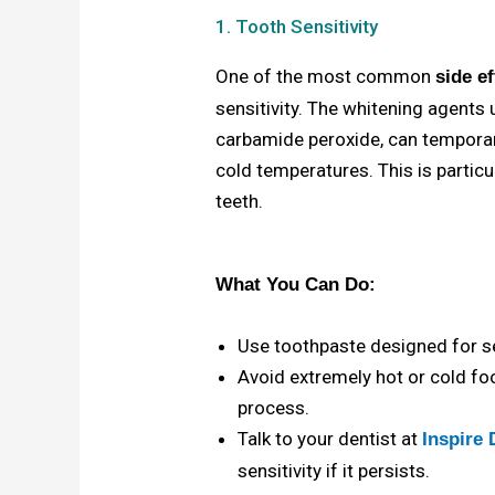
1. Tooth Sensitivity
One of the most common
side e
sensitivity. The whitening agents
carbamide peroxide, can temporar
cold temperatures. This is particul
teeth.
What You Can Do:
Use toothpaste designed for se
Avoid extremely hot or cold f
process.
Talk to your dentist at
Inspire 
sensitivity if it persists.