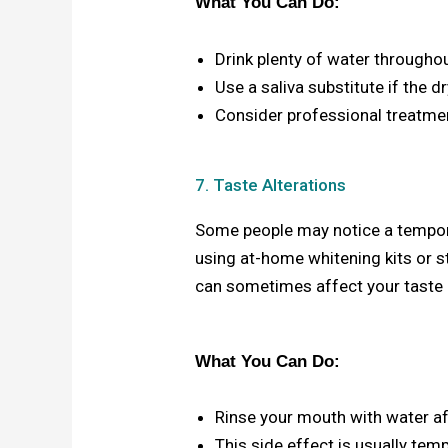
What You Can Do:
Drink plenty of water throughou
Use a saliva substitute if the d
Consider professional treatmen
7. Taste Alterations
Some people may notice a tempora
using at-home whitening kits or s
can sometimes affect your taste
What You Can Do:
Rinse your mouth with water af
This side effect is usually tem