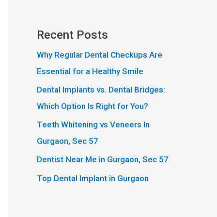
Recent Posts
Why Regular Dental Checkups Are
Essential for a Healthy Smile
Dental Implants vs. Dental Bridges:
Which Option Is Right for You?
Teeth Whitening vs Veneers In
Gurgaon, Sec 57
Dentist Near Me in Gurgaon, Sec 57
Top Dental Implant in Gurgaon