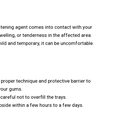
hitening agent comes into contact with your
elling, or tenderness in the affected area.
y mild and temporary, it can be uncomfortable.
 proper technique and protective barrier to
 your gums.
careful not to overfill the trays.
subside within a few hours to a few days.