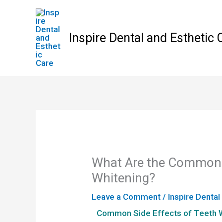
Skip
to
content
Inspire Dental and Esthetic 
What Are the Common S
Whitening?
Leave a Comment
/
Inspire Dental
Common Side Effects of Teeth 