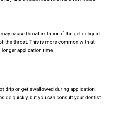
ay cause throat irritation if the gel or liquid
of the throat. This is more common with at-
 longer application time.
ot drip or get swallowed during application.
subside quickly, but you can consult your dentist