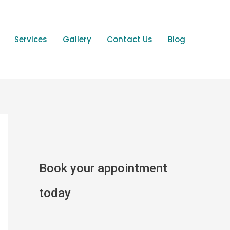
Services
Gallery
Contact Us
Blog
Book your appointment
today