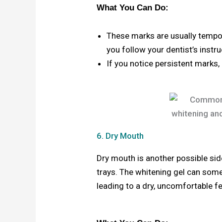
What You Can Do:
These marks are usually tempor
you follow your dentist’s instr
If you notice persistent marks,
6. Dry Mouth
Dry mouth is another possible sid
trays. The whitening gel can some
leading to a dry, uncomfortable fe