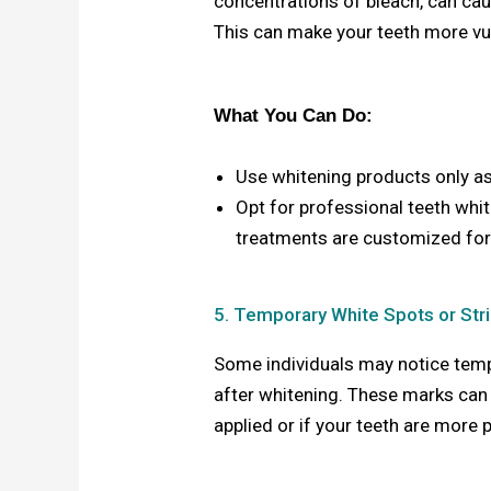
concentrations of bleach, can ca
This can make your teeth more vul
What You Can Do:
Use whitening products only a
Opt for professional teeth whi
treatments are customized for
5. Temporary White Spots or Str
Some individuals may notice tempo
after whitening. These marks can 
applied or if your teeth are more 