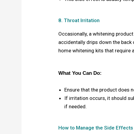
8. Throat Irritation
Occasionally, a whitening product m
accidentally drips down the back 
home whitening kits that require a
What You Can Do:
Ensure that the product does n
If irritation occurs, it should 
if needed.
How to Manage the Side Effects