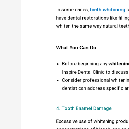
In some cases,
c
teeth whitening
have dental restorations like fill
whiten the same way natural teeth
What You Can Do:
Before beginning any
whitenin
Inspire Dental Clinic
to discuss
Consider professional whitenin
dentist can address specific a
4. Tooth Enamel Damage
Excessive use of whitening produc