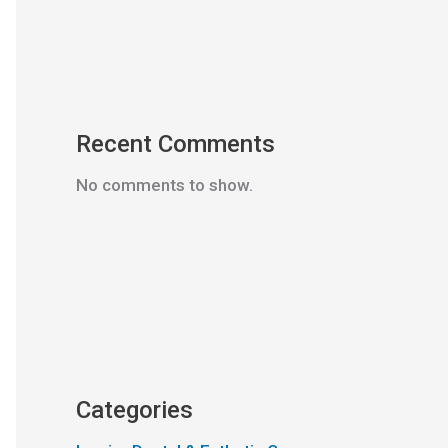
Recent Comments
No comments to show.
Categories