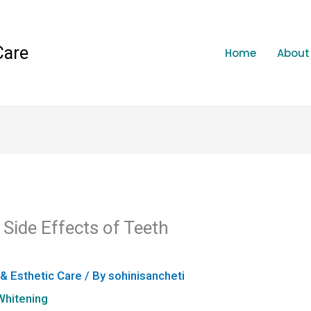
Care
Home
About
ide Effects of Teeth
 & Esthetic Care
/ By
sohinisancheti
Whitening