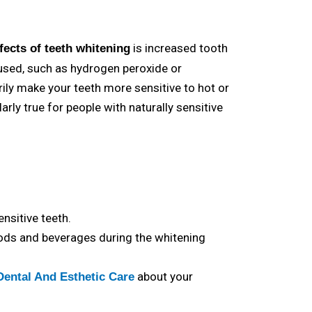
is increased tooth
ffects of
teeth whitening
 used, such as hydrogen peroxide or
ily make your teeth more sensitive to hot or
arly true for people with naturally sensitive
nsitive teeth.
oods and beverages during the whitening
about your
Dental And Esthetic Care