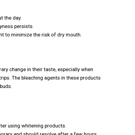
t the day.
ryness persists.
t to minimize the risk of dry mouth.
ry change in their taste, especially when
trips. The bleaching agents in these products
 buds.
ter using whitening products.
porary and should resolve after a few hours.