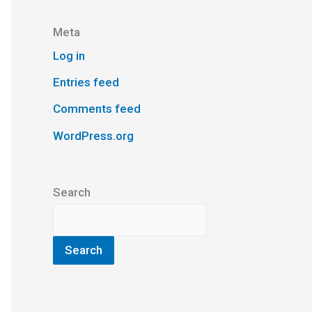
Meta
Log in
Entries feed
Comments feed
WordPress.org
Search
Search