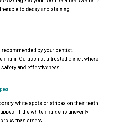
use damage to your tooth enamel over time.
nerable to decay and staining.
s recommended by your dentist.
tening in Gurgaon
at a trusted clinic ,
where
 safety and effectiveness.
ipes
rary white spots or stripes on their teeth
appear if the whitening gel is unevenly
porous than others.