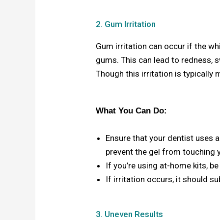
2. Gum Irritation
Gum irritation can occur if the w
gums. This can lead to redness, sw
Though this irritation is typicall
What You Can Do:
Ensure that your dentist uses a
prevent the gel from touching
If you’re using at-home kits, be 
If irritation occurs, it should 
3. Uneven Results