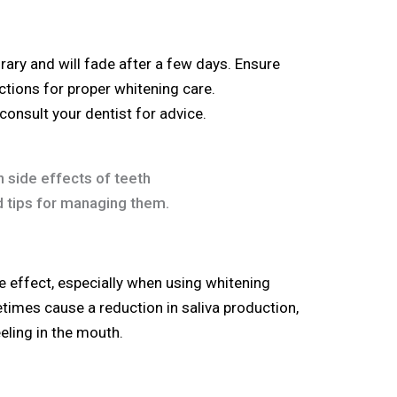
ary and will fade after a few days. Ensure
uctions for proper whitening care.
 consult your dentist for advice.
e effect, especially when using whitening
times cause a reduction in saliva production,
eling in the mouth.