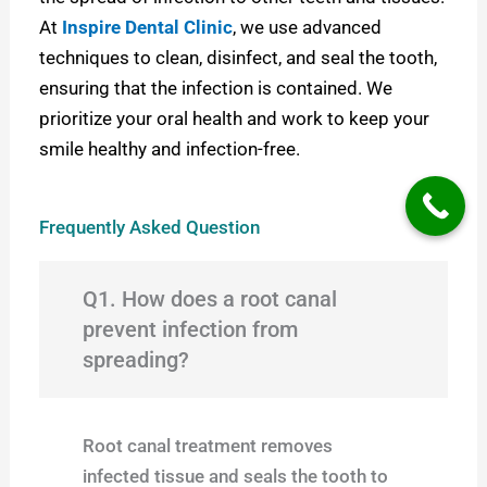
At
Inspire Dental Clinic
, we use advanced
techniques to clean, disinfect, and seal the tooth,
ensuring that the infection is contained. W
e
prioritize your oral health and work to keep your
smile healthy and infection-free.
Frequently Asked Question
Q1. How does a root canal
prevent infection from
spreading?
Root canal treatment removes
infected tissue and seals the tooth to