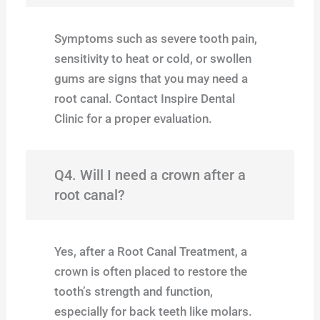
Symptoms such as severe tooth pain,
sensitivity to heat or cold, or swollen
gums are signs that you may need a
root canal. Contact Inspire Dental
Clinic for a proper evaluation.
Q4. Will I need a crown after a
root canal?
Yes, after a Root Canal Treatment, a
crown is often placed to restore the
tooth’s strength and function,
especially for back teeth like molars.