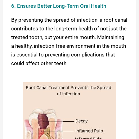
6. Ensures Better Long-Term Oral Health
By preventing the spread of infection, a root canal
contributes to the long-term health of not just the
treated tooth, but your entire mouth. Maintaining
a healthy, infection-free environment in the mouth
is essential to preventing complications that
could affect other teeth.