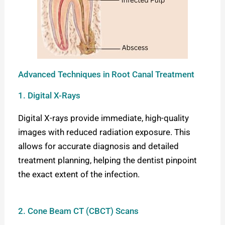
Advanced Techniques in Root Canal Treatment
1. Digital X-Rays
Digital X-rays provide immediate, high-quality
images with reduced radiation exposure. This
allows for accurate diagnosis and detailed
treatment planning, helping the dentist pinpoint
the exact extent of the infection.
2. Cone Beam CT (CBCT) Scans