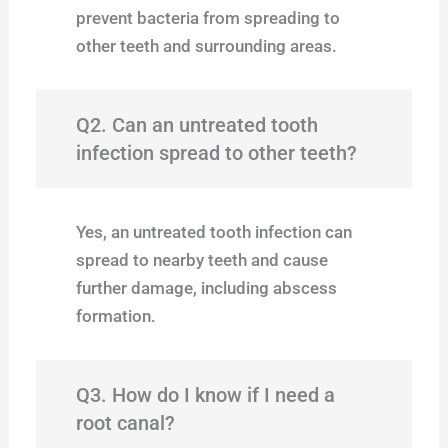
prevent bacteria from spreading to
other teeth and surrounding areas.
Q2. Can an untreated tooth
infection spread to other teeth?
Yes, an untreated tooth infection can
spread to nearby teeth and cause
further damage, including abscess
formation.
Q3. How do I know if I need a
root canal?