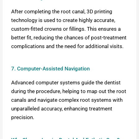
After completing the root canal, 3D printing
technology is used to create highly accurate,
custom-fitted crowns or fillings. This ensures a
better fit, reducing the chances of post-treatment
complications and the need for additional visits.
7. Computer-Assisted Navigation
Advanced computer systems guide the dentist
during the procedure, helping to map out the root
canals and navigate complex root systems with
unparalleled accuracy, enhancing treatment
precision.