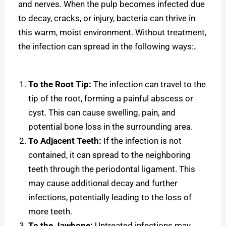
and nerves. When the pulp becomes infected due
to decay, cracks, or injury, bacteria can thrive in
this warm, moist environment. Without treatment,
the infection can spread in the following ways:
.
To the Root Tip:
The infection can travel to the
tip of the root, forming a painful abscess or
cyst. This can cause swelling, pain, and
potential bone loss in the surrounding area.
To Adjacent Teeth:
If the infection is not
contained, it can spread to the neighboring
teeth through the periodontal ligament. This
may cause additional decay and further
infections, potentially leading to the loss of
more teeth.
To the Jawbone:
Untreated infections may