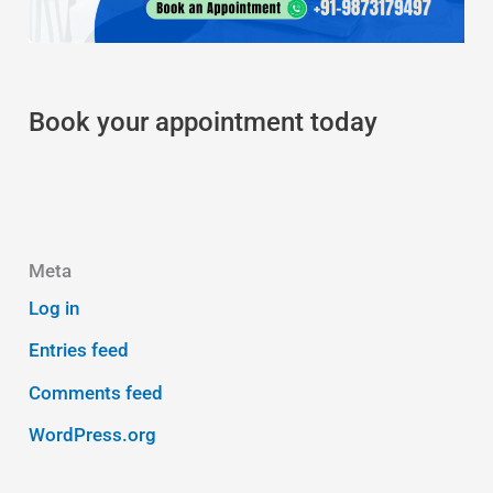
Book your appointment today
Meta
Log in
Entries feed
Comments feed
WordPress.org