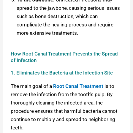
spread to the jawbone, causing serious issues
such as bone destruction, which can
complicate the healing process and require
more extensive treatments.
How Root Canal Treatment Prevents the Spread
of Infection
1. Eliminates the Bacteria at the Infection Site
The main goal of a
Root Canal Treatment
is to
remove the infection from the tooth’s pulp. By
thoroughly cleaning the infected area, the
procedure ensures that harmful bacteria cannot
continue to multiply and spread to neighboring
teeth.