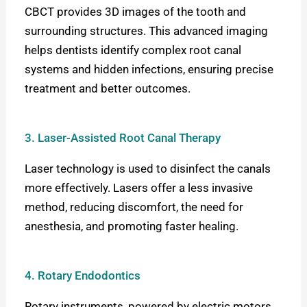
CBCT provides 3D images of the tooth and
surrounding structures. This advanced imaging
helps dentists identify complex root canal
systems and hidden infections, ensuring precise
treatment and better outcomes.
3. Laser-Assisted Root Canal Therapy
Laser technology is used to disinfect the canals
more effectively. Lasers offer a less invasive
method, reducing discomfort, the need for
anesthesia, and promoting faster healing.
4. Rotary Endodontics
Rotary instruments, powered by electric motors,