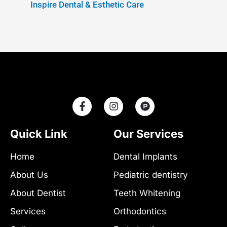
Inspire Dental & Esthetic Care
F
I
P
a
n
r
c
s
o
e
t
d
Quick Link
Our Services
b
a
u
o
g
c
Home
Dental Implants
o
r
t
k
a
-
About Us
Pediatric dentistry
-
m
h
f
u
About Dentist
Teeth Whitening
n
t
Services
Orthodontics