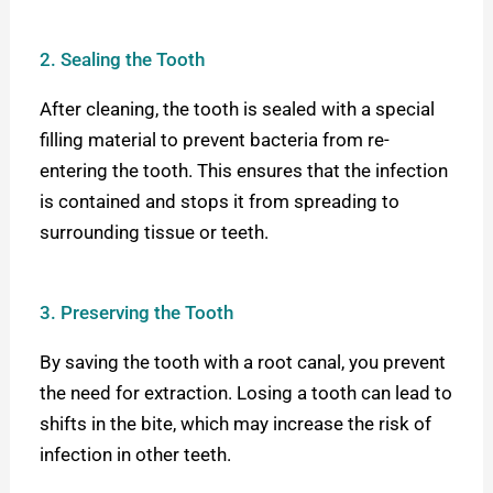
2. Sealing the Tooth
After cleaning, the tooth is sealed with a special
filling material to prevent bacteria from re-
entering the tooth. This ensures that the infection
is contained and stops it from spreading to
surrounding tissue or teeth.
3. Preserving the Tooth
By saving the tooth with a root canal, you prevent
the need for extraction. Losing a tooth can lead to
shifts in the bite, which may increase the risk of
infection in other teeth.