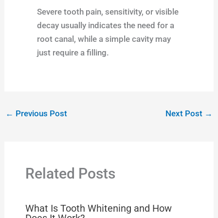
Severe tooth pain, sensitivity, or visible
decay usually indicates the need for a
root canal, while a simple cavity may
just require a filling.
←
Previous Post
Next Post
→
Related Posts
What Is Tooth Whitening and How