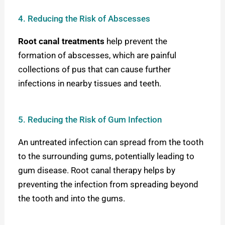
4. Reducing the Risk of Abscesses
Root canal treatments
help prevent the
formation of abscesses, which are painful
collections of pus that can cause further
infections in nearby tissues and teeth.
5. Reducing the Risk of Gum Infection
An untreated infection can spread from the tooth
to the surrounding gums, potentially leading to
gum disease. Root canal therapy helps by
preventing the infection from spreading beyond
the tooth and into the gum
s.