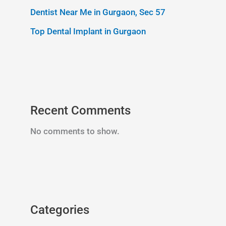
Dentist Near Me in Gurgaon, Sec 57
Top Dental Implant in Gurgaon
Recent Comments
No comments to show.
Categories