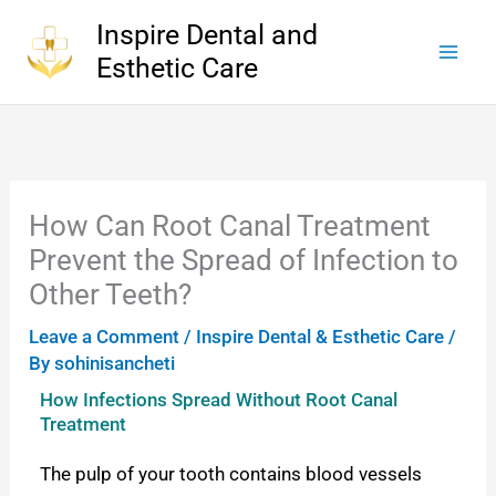
Skip
Inspire Dental and
to
Esthetic Care
content
How Can Root Canal Treatment
Prevent the Spread of Infection to
Other Teeth?
Leave a Comment
/
Inspire Dental & Esthetic Care
/
By
sohinisancheti
How Infections Spread Without Root Canal
Treatment
The pulp of your tooth contains blood vessels