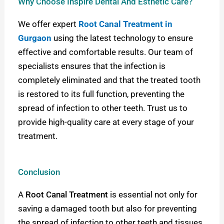
Why Choose Inspire Dental And Esthetic Care?
We offer expert
Root Canal Treatment in
Gurgaon
using the latest technology to ensure
effective and comfortable results. Our team of
specialists ensures that the infection is
completely eliminated and that the treated tooth
is restored to its full function, preventing the
spread of infection to other teeth. Trust us to
provide high-quality care at every stage of your
treatment.
Conclusion
A
Root Canal Treatment
is essential not only for
saving a damaged tooth but also for preventing
the spread of infection to other teeth and tissues.