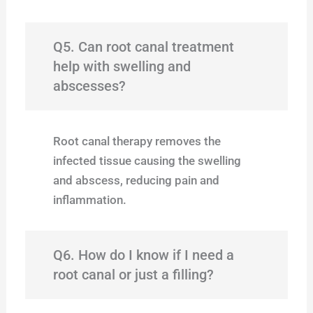
Q5. Can root canal treatment
help with swelling and
abscesses?
Root canal therapy removes the
infected tissue causing the swelling
and abscess, reducing pain and
inflammation.
Q6. How do I know if I need a
root canal or just a filling?