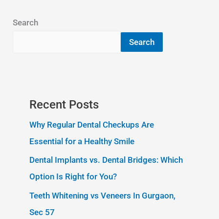
Search
Search
Recent Posts
Why Regular Dental Checkups Are
Essential for a Healthy Smile
Dental Implants vs. Dental Bridges: Which
Option Is Right for You?
Teeth Whitening vs Veneers In Gurgaon,
Sec 57