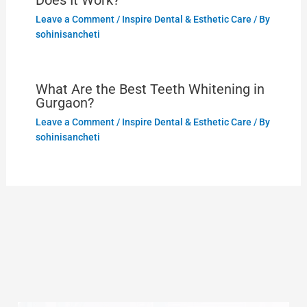
Does It Work?
Leave a Comment
/
Inspire Dental & Esthetic Care
/ By
sohinisancheti
What Are the Best Teeth Whitening in
Gurgaon?
Leave a Comment
/
Inspire Dental & Esthetic Care
/ By
sohinisancheti