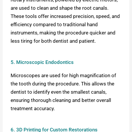
are used to clean and shape the root canals.
These tools offer increased precision, speed, and
efficiency compared to traditional hand
instruments, making the procedure quicker and
less tiring for both dentist and patient.
5. Microscopic Endodontics
Microscopes are used for high magnification of
the tooth during the procedure. This allows the
dentist to identify even the smallest canals,
ensuring thorough cleaning and better overall
treatment accuracy.
6. 3D Printing for Custom Restorations