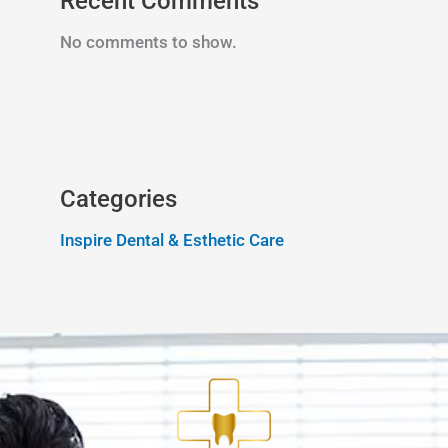
Recent Comments
No comments to show.
Categories
Inspire Dental & Esthetic Care