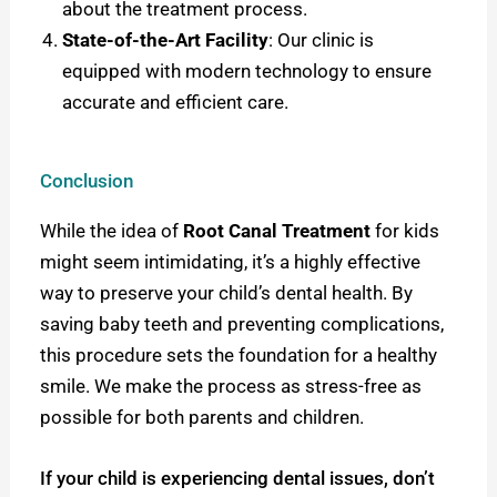
about the treatment process.
State-of-the-Art Facility
: Our clinic is
equipped with modern technology to ensure
accurate and efficient care.
Conclusion
While the idea of
Root Canal Treatment
for kids
might seem intimidating, it’s a highly effective
way to preserve your child’s dental health. By
saving baby teeth and preventing complications,
this procedure sets the foundation for a healthy
smile. W
e make the process as stress-free as
possible for both parents and children.
If your child is experiencing dental issues, don’t