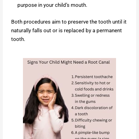
purpose in your child’s mouth.
Both procedures aim to preserve the tooth until it
naturally falls out or is replaced by a permanent
tooth.