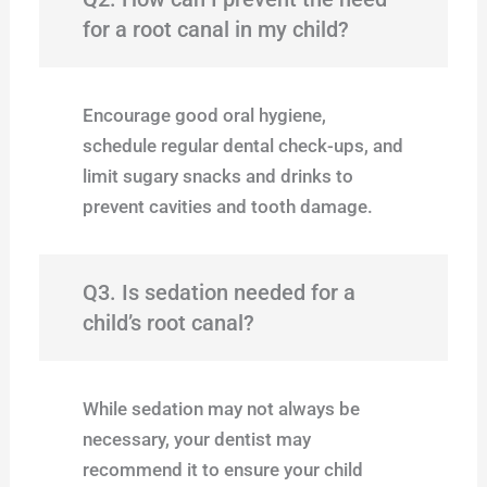
for a root canal in my child?
Encourage good oral hygiene,
schedule regular dental check-ups, and
limit sugary snacks and drinks to
prevent cavities and tooth damage.
Q3. Is sedation needed for a
child’s root canal?
While sedation may not always be
necessary, your dentist may
recommend it to ensure your child