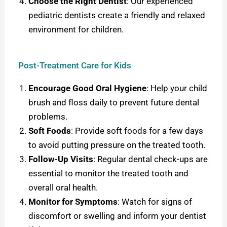
Choose the Right Dentist
: O
ur experienced
pediatric dentists create a friendly and relaxed
environment for children.
Post-Treatment Care for Kids
Encourage Good Oral Hygiene
: Help your child
brush and floss daily to prevent future dental
problems.
Soft Foods
: Provide soft foods for a few days
to avoid putting pressure on the treated tooth.
Follow-Up Visits
: Regular dental check-ups are
essential to monitor the treated tooth and
overall oral health.
Monitor for Symptoms
: Watch for signs of
discomfort or swelling and inform your dentist