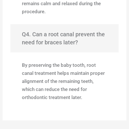
remains calm and relaxed during the
procedure.
Q4. Can a root canal prevent the
need for braces later?
By preserving the baby tooth, root
canal treatment helps maintain proper
alignment of the remaining teeth,
which can reduce the need for
orthodontic treatment later.