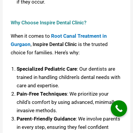
if they occur.
Why Choose Inspire Dental Clinic?
When it comes to
Root Canal Treatment in
Gurgaon
,
Inspire Dental Clinic
is the trusted
choice for families. Here’s why:
Specialized Pediatric Care
: Our dentists are
trained in handling children’s dental needs with
care and expertise.
Pain-Free Techniques
: We prioritize your
child’s comfort by using advanced, minimally
invasive methods.
Parent-Friendly Guidance
: We involve parents
in every step, ensuring they feel confident