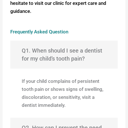
hesitate to visit our clinic for expert care and
guidance.
Frequently Asked Question
Q1. When should I see a dentist
for my child’s tooth pain?
If your child complains of persistent
tooth pain or shows signs of swelling,
discoloration, or sensitivity, visit a
dentist immediately.
Q2. How can I prevent the need