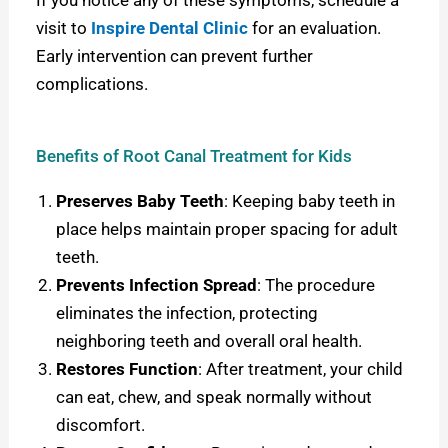
visit to
Inspire Dental Clinic
for an evaluation.
Early intervention can prevent further
complications.
Benefits of Root Canal Treatment for Kids
Preserves Baby Teeth
: Keeping baby teeth in
place helps maintain proper spacing for adult
teeth.
Prevents Infection Spread
: The procedure
eliminates the infection, protecting
neighboring teeth and overall oral health.
Restores Function
: After treatment, your child
can eat, chew, and speak normally without
discomfort.