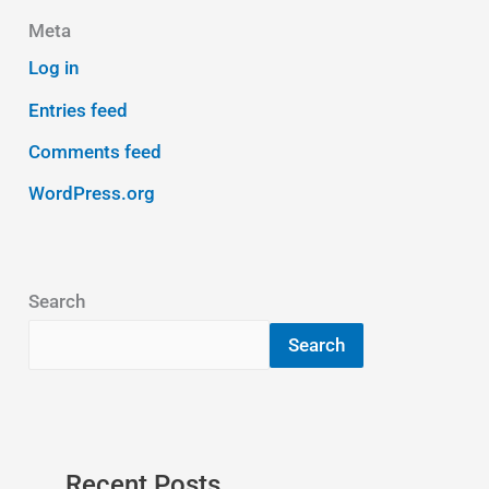
Meta
Log in
Entries feed
Comments feed
WordPress.org
Search
Search
Recent Posts