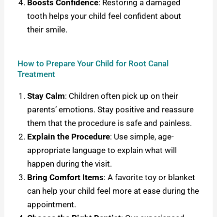
Boosts Confidence
: Restoring a damaged
tooth helps your child feel confident about
their smile.
How to Prepare Your Child for Root Canal
Treatment
Stay Calm
: Children often pick up on their
parents’ emotions. Stay positive and reassure
them that the procedure is safe and painless.
Explain the Procedure
: Use simple, age-
appropriate language to explain what will
happen during the visit.
Bring Comfort Items
: A favorite toy or blanket
can help your child feel more at ease during the
appointment.