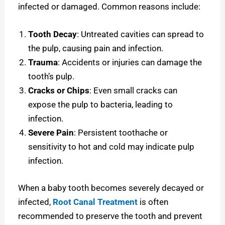
infected or damaged. Common reasons include:
Tooth Decay
: Untreated cavities can spread to
the pulp, causing pain and infection.
Trauma
: Accidents or injuries can damage the
tooth’s pulp.
Cracks or Chips
: Even small cracks can
expose the pulp to bacteria, leading to
infection.
Severe Pain
: Persistent toothache or
sensitivity to hot and cold may indicate pulp
infection.
When a baby tooth becomes severely decayed or
infected,
Root Canal Treatment
is often
recommended to preserve the tooth and prevent