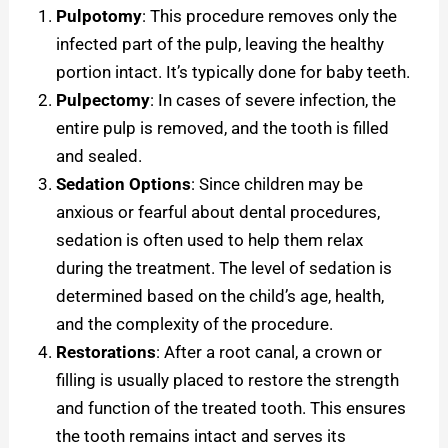
Pulpotomy
: This procedure removes only the
infected part of the pulp, leaving the healthy
portion intact. It’s typically done for baby teeth.
Pulpectomy
: In cases of severe infection, the
entire pulp is removed, and the tooth is filled
and sealed.
Sedation Options
: Since children may be
anxious or fearful about dental procedures,
sedation is often used to help them relax
during the treatment. The level of sedation is
determined based on the child’s age, health,
and the complexity of the procedure.
Restorations
: After a root canal, a crown or
filling is usually placed to restore the strength
and function of the treated tooth. This ensures
the tooth remains intact and serves its