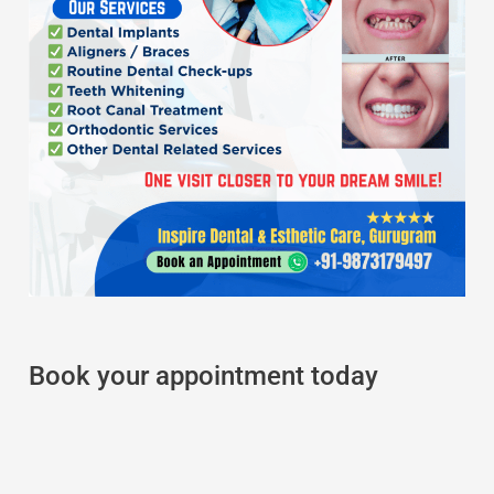
Book your appointment today