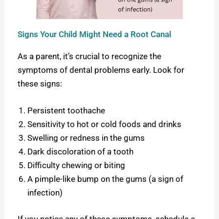
Signs Your Child Might Need a Root Canal
As a parent, it’s crucial to recognize the
symptoms of dental problems early. Look for
these signs:
Persistent toothache
Sensitivity to hot or cold foods and drinks
Swelling or redness in the gums
Dark discoloration of a tooth
Difficulty chewing or biting
A pimple-like bump on the gums (a sign of
infection)
If you notice any of these symptoms, schedule a