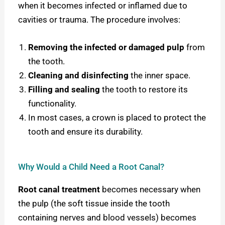
when it becomes infected or inflamed due to
cavities or trauma. The procedure involves:
Removing the infected or damaged pulp
from
the tooth.
Cleaning and disinfecting
the inner space.
Filling and sealing
the tooth to restore its
functionality.
In most cases, a crown is placed to protect the
tooth and ensure its durability.
Why Would a Child Need a Root Canal?
Root canal treatment
becomes necessary when
the pulp (the soft tissue inside the tooth
containing nerves and blood vessels) becomes