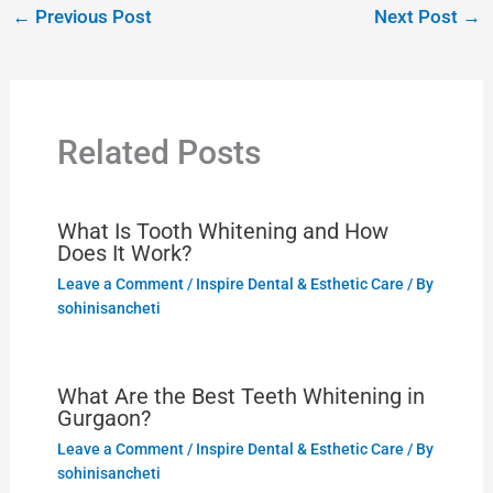
←
Previous Post
Next Post
→
Related Posts
What Is Tooth Whitening and How
Does It Work?
Leave a Comment
/
Inspire Dental & Esthetic Care
/ By
sohinisancheti
What Are the Best Teeth Whitening in
Gurgaon?
Leave a Comment
/
Inspire Dental & Esthetic Care
/ By
sohinisancheti