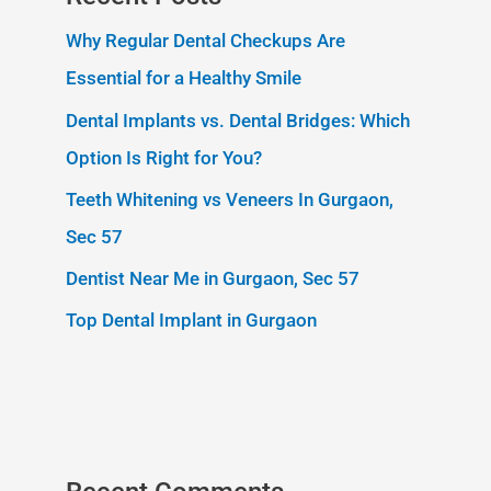
Why Regular Dental Checkups Are
Essential for a Healthy Smile
Dental Implants vs. Dental Bridges: Which
Option Is Right for You?
Teeth Whitening vs Veneers In Gurgaon,
Sec 57
Dentist Near Me in Gurgaon, Sec 57
Top Dental Implant in Gurgaon