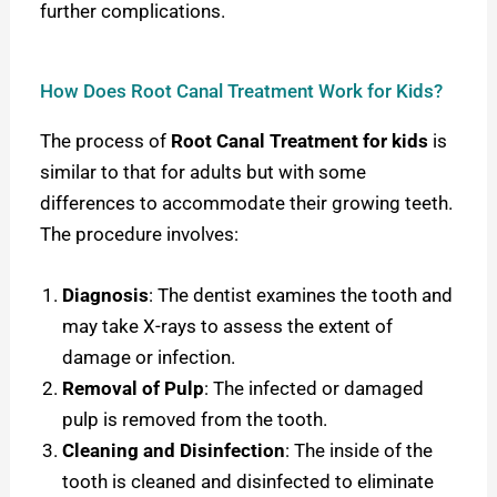
further complications.
How Does Root Canal Treatment Work for Kids?
The process of
Root Canal Treatment for kids
is
similar to that for adults but with some
differences to accommodate their growing teeth.
The procedure involves:
Diagnosis
: The dentist examines the tooth and
may take X-rays to assess the extent of
damage or infection.
Removal of Pulp
: The infected or damaged
pulp is removed from the tooth.
Cleaning and Disinfection
: The inside of the
tooth is cleaned and disinfected to eliminate