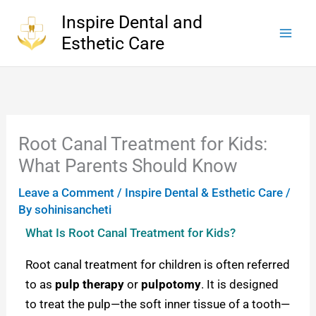
Skip
Inspire Dental and
to
Esthetic Care
content
Root Canal Treatment for Kids:
What Parents Should Know
Leave a Comment
/
Inspire Dental & Esthetic Care
/
By
sohinisancheti
What Is Root Canal Treatment for Kids?
Root canal treatment for children is often referred
to as
pulp therapy
or
pulpotomy
. It is designed
to treat the pulp—the soft inner tissue of a tooth—