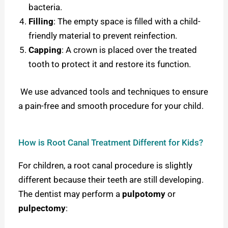
bacteria.
Filling
: The empty space is filled with a child-
friendly material to prevent reinfection.
Capping
: A crown is placed over the treated
tooth to protect it and restore its function.
We use advanced tools and techniques to ensure
a pain-free and smooth procedure for your child.
How is Root Canal Treatment Different for Kids?
For children, a root canal procedure is slightly
different because their teeth are still developing.
The dentist may perform a
pulpotomy
or
pulpectomy
: