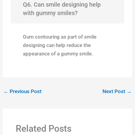
Q6. Can smile designing help
with gummy smiles?
Gum contouring as part of smile
designing can help reduce the
appearance of a gummy smile.
←
Previous Post
Next Post
→
Related Posts