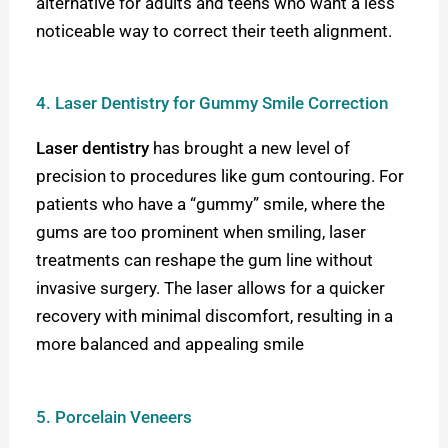
alternative for adults and teens who want a less
noticeable way to correct their teeth alignment.
4. Laser Dentistry for Gummy Smile Correction
Laser dentistry
has brought a new level of
precision to procedures like gum contouring. For
patients who have a “gummy” smile, where the
gums are too prominent when smiling, laser
treatments can reshape the gum line without
invasive surgery. The laser allows for a quicker
recovery with minimal discomfort, resulting in a
more balanced and appealing smile
5. Porcelain Veneers