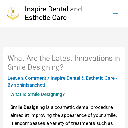
Skip
Inspire Dental and
to
Esthetic Care
content
What Are the Latest Innovations in
Smile Designing?
Leave a Comment
/
Inspire Dental & Esthetic Care
/
By
sohinisancheti
What Is Smile Designing?
Smile Designing
is a cosmetic dental procedure
aimed at improving the appearance of your smile.
It encompasses a variety of treatments such as