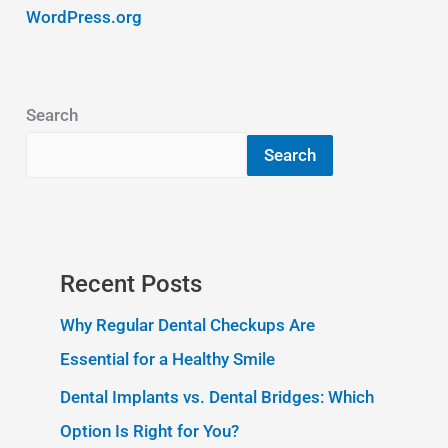
WordPress.org
Search
Search
Recent Posts
Why Regular Dental Checkups Are
Essential for a Healthy Smile
Dental Implants vs. Dental Bridges: Which
Option Is Right for You?