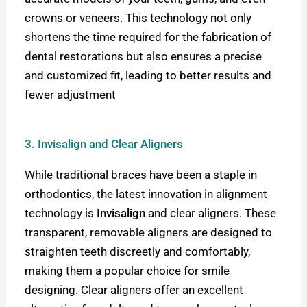
crowns or veneers. This technology not only
shortens the time required for the fabrication of
dental restorations but also ensures a precise
and customized fit, leading to better results and
fewer adjustment
3. Invisalign and Clear Aligners
While traditional braces have been a staple in
orthodontics, the latest innovation in alignment
technology is
Invisalign
and clear aligners. These
transparent, removable aligners are designed to
straighten teeth discreetly and comfortably,
making them a popular choice for smile
designing. Clear aligners offer an excellent