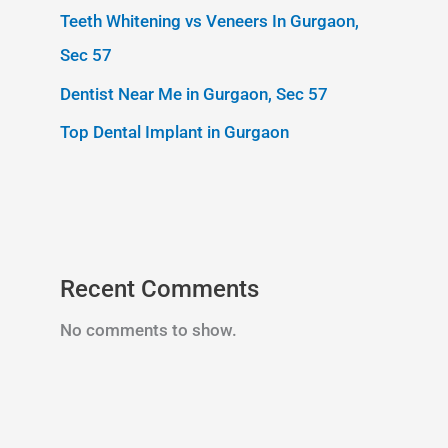
Teeth Whitening vs Veneers In Gurgaon,
Sec 57
Dentist Near Me in Gurgaon, Sec 57
Top Dental Implant in Gurgaon
Recent Comments
No comments to show.