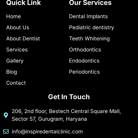
e
t
d
Quick Link
Our Services
b
a
u
o
g
c
Home
Dental Implants
o
r
t
k
a
-
About Us
Pediatric dentistry
-
m
h
f
u
About Dentist
Teeth Whitening
n
t
Services
Orthodontics
Gallery
Endodontics
Blog
Periodontics
Contact
Get In Touch
206, 2nd floor, Bestech Central Square Mall,
Sector 57, Gurugram, Haryana
info@inspiredentalclinic.com