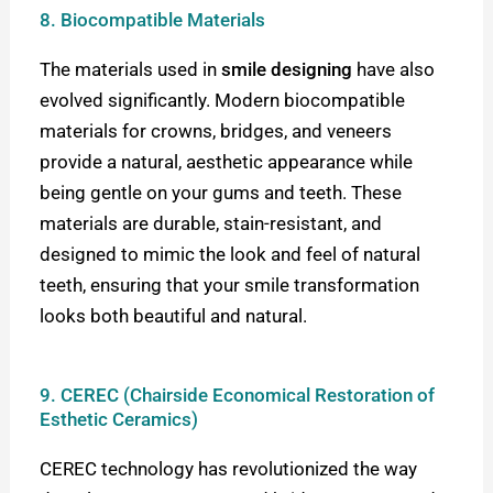
8. Biocompatible Materials
The materials used in
smile designing
have also
evolved significantly. Modern biocompatible
materials for crowns, bridges, and veneers
provide a natural, aesthetic appearance while
being gentle on your gums and teeth. These
materials are durable, stain-resistant, and
designed to mimic the look and feel of natural
teeth, ensuring that your smile transformation
looks both beautiful and natural.
9. CEREC (Chairside Economical Restoration of
Esthetic Ceramics)
CEREC technology has revolutionized the way