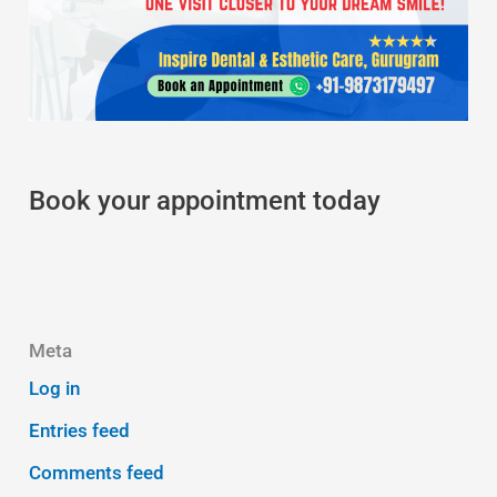
Book your appointment today
Meta
Log in
Entries feed
Comments feed