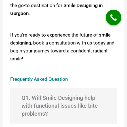
the go-to destination for
Smile Designing in
Gurgaon
.
If you’re ready to experience the future of
smile
designing
, book a consultation with us today and
begin your journey toward a confident, radiant
smile!
Frequently Asked Question
Q1. Will Smile Designing help
with functional issues like bite
problems?