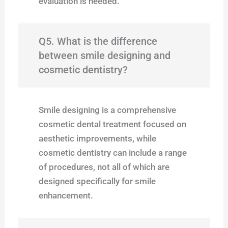
evaluation is needed.
Q5. What is the difference
between smile designing and
cosmetic dentistry?
Smile designing is a comprehensive
cosmetic dental treatment focused on
aesthetic improvements, while
cosmetic dentistry can include a range
of procedures, not all of which are
designed specifically for smile
enhancement.