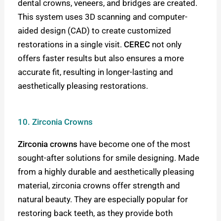
dental crowns, veneers, and bridges are created.
This system uses 3D scanning and computer-
aided design (CAD) to create customized
restorations in a single visit.
CEREC
not only
offers faster results but also ensures a more
accurate fit, resulting in longer-lasting and
aesthetically pleasing restorations.
10. Zirconia Crowns
Zirconia crowns
have become one of the most
sought-after solutions for smile designing. Made
from a highly durable and aesthetically pleasing
material, zirconia crowns offer strength and
natural beauty. They are especially popular for
restoring back teeth, as they provide both