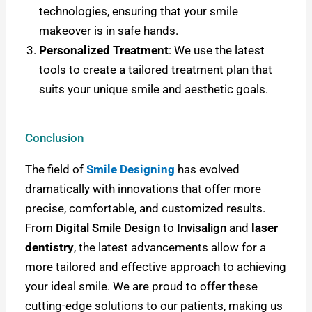
technologies, ensuring that your smile
makeover is in safe hands.
Personalized Treatment
: We use the latest
tools to create a tailored treatment plan that
suits your unique smile and aesthetic goals.
Conclusion
The field of
Smile Designing
has evolved
dramatically with innovations that offer more
precise, comfortable, and customized results.
From
Digital Smile Design
to
Invisalign
and
laser
dentistry
, the latest advancements allow for a
more tailored and effective approach to achieving
your ideal smile.
We are proud to offer these
cutting-edge solutions to our patients, making us