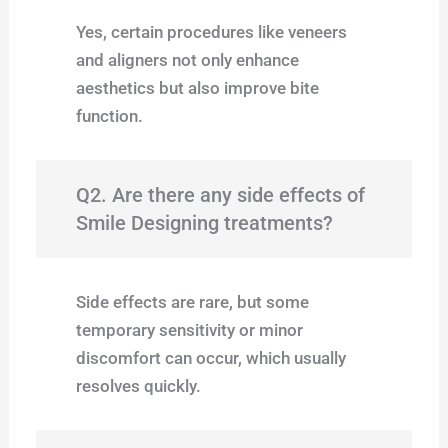
Yes, certain procedures like veneers
and aligners not only enhance
aesthetics but also improve bite
function.
Q2. Are there any side effects of
Smile Designing treatments?
Side effects are rare, but some
temporary sensitivity or minor
discomfort can occur, which usually
resolves quickly.