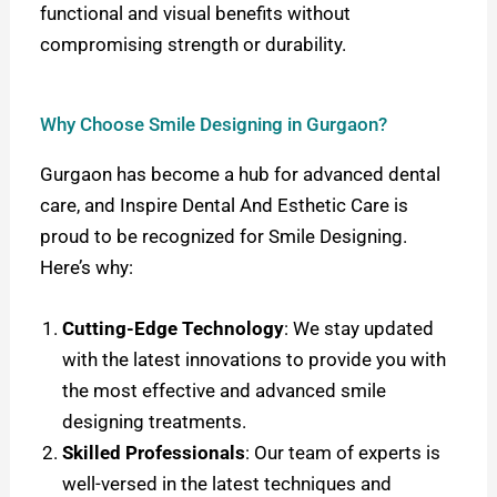
functional and visual benefits without
compromising strength or durability.
Why Choose Smile Designing in Gurgaon?
Gurgaon has become a hub for advanced dental
care, and Inspire Dental And Esthetic Care is
proud to be recognized for Smile Designing.
Here’s why:
Cutting-Edge Technology
: We stay updated
with the latest innovations to provide you with
the most effective and advanced smile
designing treatments.
Skilled Professionals
: Our team of experts is
well-versed in the latest techniques and