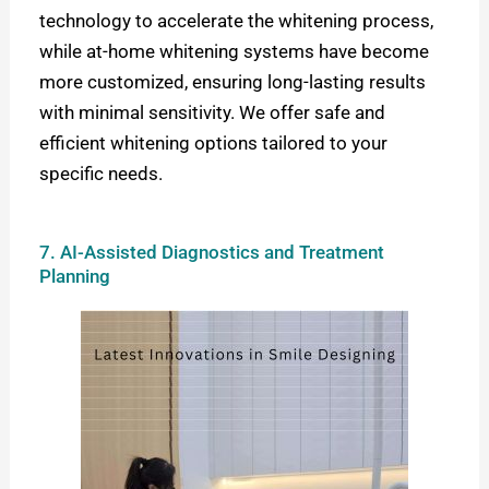
technology to accelerate the whitening process,
while at-home whitening systems have become
more customized, ensuring long-lasting results
with minimal sensitivity. W
e offer safe and
efficient whitening options tailored to your
specific needs.
7. AI-Assisted Diagnostics and Treatment
Planning