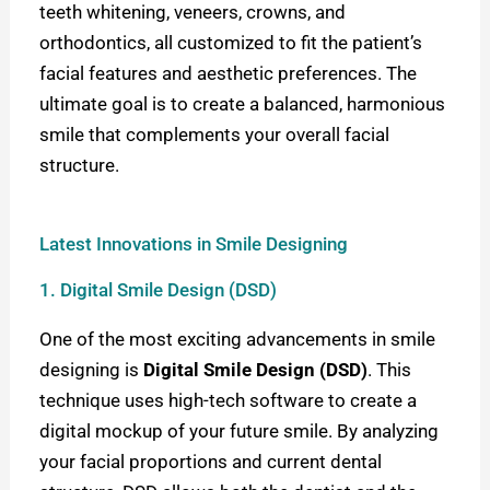
teeth whitening, veneers, crowns, and
orthodontics, all customized to fit the patient’s
facial features and aesthetic preferences. The
ultimate goal is to create a balanced, harmonious
smile that complements your overall facial
structure.
Latest Innovations in Smile Designing
1. Digital Smile Design (DSD)
One of the most exciting advancements in smile
designing is
Digital Smile Design (DSD)
. This
technique uses high-tech software to create a
digital mockup of your future smile. By analyzing
your facial proportions and current dental