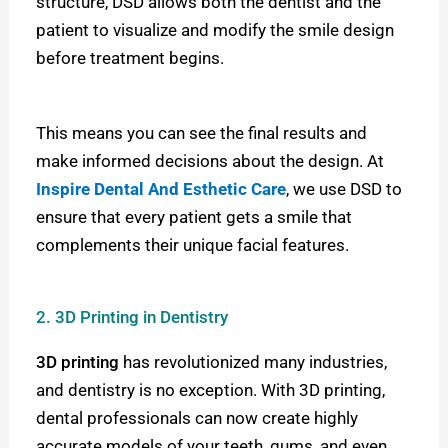
structure, DSD allows both the dentist and the
patient to visualize and modify the smile design
before treatment begins.
This means you can see the final results and
make informed decisions about the design. At
Inspire Dental And Esthetic Care
,
we use DSD to
ensure that every patient gets a smile that
complements their unique facial features.
2. 3D Printing in Dentistry
3D printing
has revolutionized many industries,
and dentistry is no exception. With 3D printing,
dental professionals can now create highly
accurate models of your teeth, gums, and even