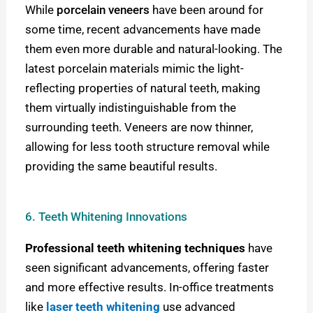
While
porcelain veneers
have been around for
some time, recent advancements have made
them even more durable and natural-looking. The
latest porcelain materials mimic the light-
reflecting properties of natural teeth, making
them virtually indistinguishable from the
surrounding teeth. Veneers are now thinner,
allowing for less tooth structure removal while
providing the same beautiful results.
6. Teeth Whitening Innovations
Professional teeth whitening techniques
have
seen significant advancements, offering faster
and more effective results. In-office treatments
like
laser teeth whitening
use advanced