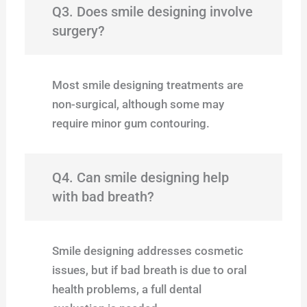
Q3. Does smile designing involve
surgery?
Most smile designing treatments are
non-surgical, although some may
require minor gum contouring.
Q4. Can smile designing help
with bad breath?
Smile designing addresses cosmetic
issues, but if bad breath is due to oral
health problems, a full dental