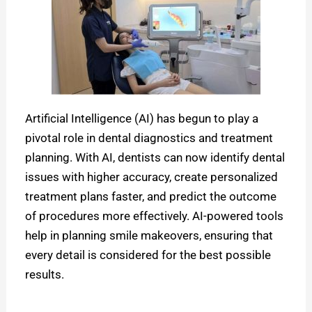
Artificial Intelligence (AI) has begun to play a
pivotal role in dental diagnostics and treatment
planning. With AI, dentists can now identify dental
issues with higher accuracy, create personalized
treatment plans faster, and predict the outcome
of procedures more effectively. AI-powered tools
help in planning smile makeovers, ensuring that
every detail is considered for the best possible
results.