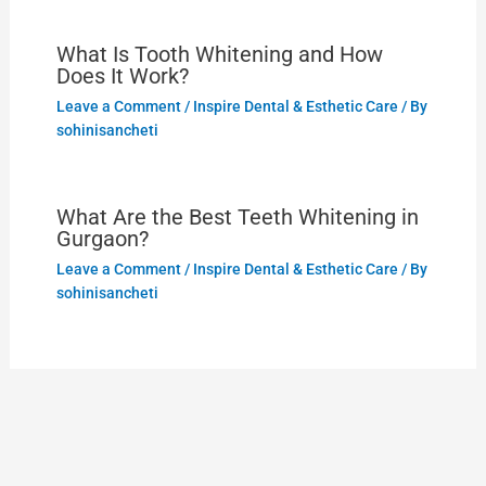
What Is Tooth Whitening and How
Does It Work?
Leave a Comment
/
Inspire Dental & Esthetic Care
/ By
sohinisancheti
What Are the Best Teeth Whitening in
Gurgaon?
Leave a Comment
/
Inspire Dental & Esthetic Care
/ By
sohinisancheti