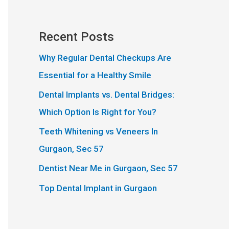
Recent Posts
Why Regular Dental Checkups Are
Essential for a Healthy Smile
Dental Implants vs. Dental Bridges:
Which Option Is Right for You?
Teeth Whitening vs Veneers In
Gurgaon, Sec 57
Dentist Near Me in Gurgaon, Sec 57
Top Dental Implant in Gurgaon