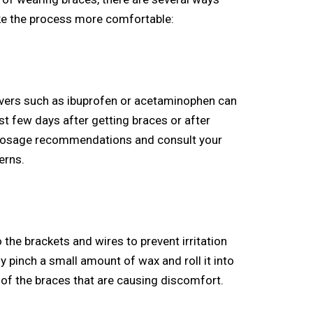
e the process more comfortable:
ievers such as ibuprofen or acetaminophen can
st few days after getting braces or after
 dosage recommendations and consult your
erns.
the brackets and wires to prevent irritation
y pinch a small amount of wax and roll it into
as of the braces that are causing discomfort.