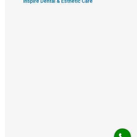
Inspire Dental & Esthetic Care