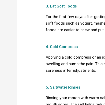
3. Eat Soft Foods
For the first few days after getti
soft foods such as yogurt, mash
foods are easier to chew and put 
4. Cold Compress
Applying a cold compress or an ic
swelling and numb the pain. This c
soreness after adjustments.
5. Saltwater Rinses
Rinsing your mouth with warm sal
mouth sores. The salt helps redu