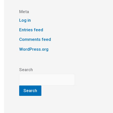
Meta
Log in
Entries feed
Comments feed
WordPress.org
Search
Search