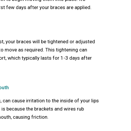
rst few days after your braces are applied.
ist, your braces will be tightened or adjusted
 to move as required. This tightening can
t, which typically lasts for 1-3 days after
Mouth
, can cause irritation to the inside of your lips
s is because the brackets and wires rub
outh, causing friction.