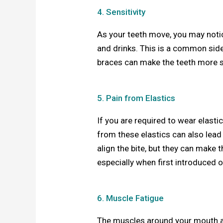
4. Sensitivity
As your teeth move, you may notic
and drinks. This is a common side
braces can make the teeth more s
5. Pain from Elastics
If you are required to wear elasti
from these elastics can also lead
align the bite, but they can make t
especially when first introduced 
6. Muscle Fatigue
The muscles around your mouth an