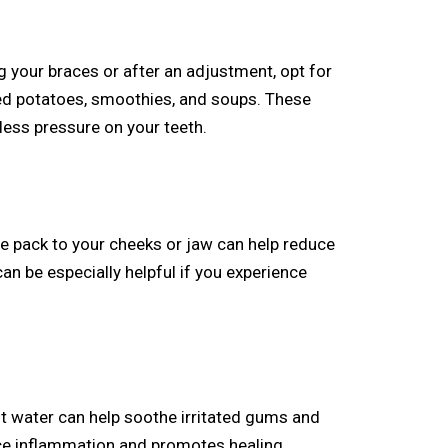
ng your braces or after an adjustment, opt for
ed potatoes, smoothies, and soups. These
less pressure on your teeth.
e pack to your cheeks or jaw can help reduce
an be especially helpful if you experience
t water can help soothe irritated gums and
ce inflammation and promotes healing.