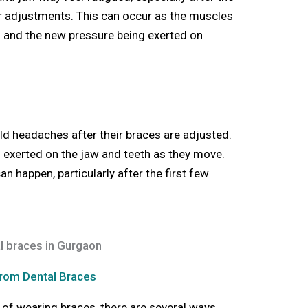
er adjustments. This can occur as the muscles
th and the new pressure being exerted on
d headaches after their braces are adjusted.
on exerted on the jaw and teeth as they move.
happen, particularly after the first few
rom Dental Braces
 of wearing braces, there are several ways