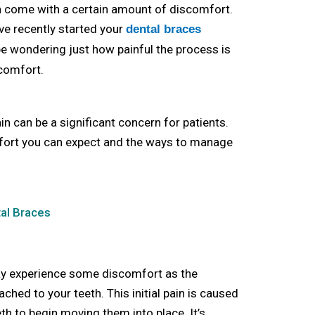
en come with a certain amount of discomfort.
ave recently started your
dental braces
be wondering just how painful the process is
comfort.
n can be a significant concern for patients.
omfort you can expect and the ways to manage
tal Braces
ay experience some discomfort as the
ached to your teeth. This initial pain is caused
th to begin moving them into place. It’s