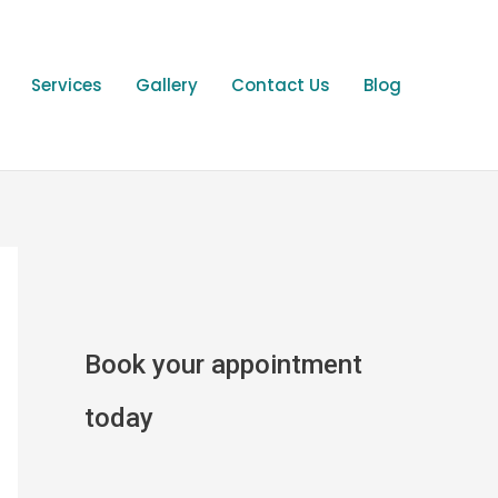
Services
Gallery
Contact Us
Blog
Book your appointment
today