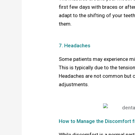
first few days with braces or aft
adapt to the shifting of your tee
them.
7. Headaches
Some patients may experience mil
This is typically due to the tensi
Headaches are not common but can 
adjustments.
How to Manage the Discomfort f
While discomfort is a normal part