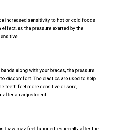
e increased sensitivity to hot or cold foods
 effect, as the pressure exerted by the
ensitive.
c bands along with your braces, the pressure
 to discomfort. The elastics are used to help
he teeth feel more sensitive or sore,
or after an adjustment.
d jaw may feel fatigued, especially after the