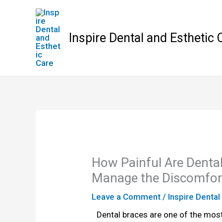
Skip
to
content
Inspire Dental and Esthetic 
How Painful Are Denta
Manage the Discomfor
Leave a Comment
/
Inspire Dental
Dental braces are one of the most