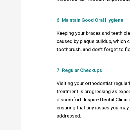
6. Maintain Good Oral Hygiene
Keeping your braces and teeth cle
caused by plaque buildup, which ca
toothbrush, and don’t forget to f
7. Regular Checkups
Visiting your orthodontist regula
treatment is progressing as expe
discomfort.
Inspire Dental Clinic
o
ensuring that any issues you may
addressed.