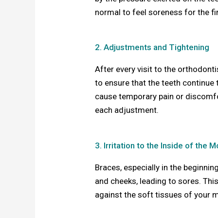
normal to feel soreness for the fi
2. Adjustments and Tightening
After every visit to the orthodont
to ensure that the teeth continue
cause temporary pain or discomfor
each adjustment.
3. Irritation to the Inside of the 
Braces, especially in the beginning
and cheeks, leading to sores. Thi
against the soft tissues of your m