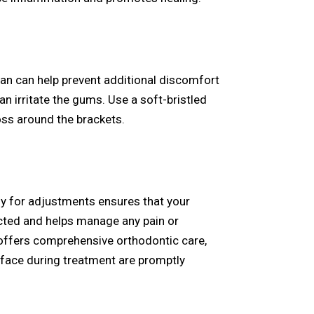
an can help prevent additional discomfort
n irritate the gums. Use a soft-bristled
loss around the brackets.
rly for adjustments ensures that your
cted and helps manage any pain or
ffers comprehensive orthodontic care,
 face during treatment are promptly