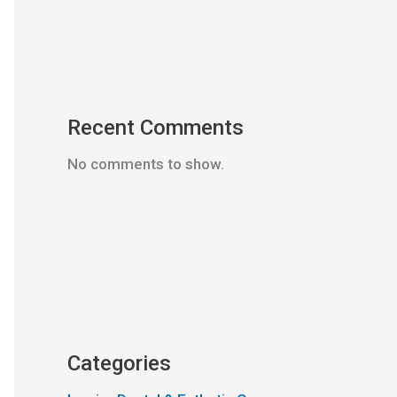
Recent Comments
No comments to show.
Categories