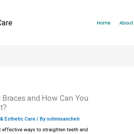
Care
Home
About
l Braces and How Can You
t?
 & Esthetic Care
/ By
sohinisancheti
 effective ways to straighten teeth and