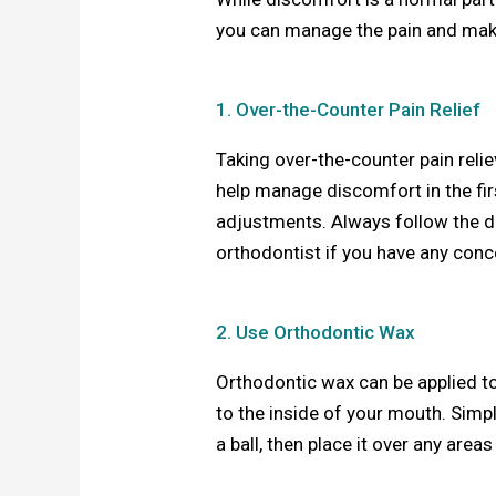
you can manage the pain and mak
1. Over-the-Counter Pain Relief
Taking over-the-counter pain rel
help manage discomfort in the fir
adjustments. Always follow the
orthodontist if you have any conc
2. Use Orthodontic Wax
Orthodontic wax can be applied to 
to the inside of your mouth. Simpl
a ball, then place it over any are