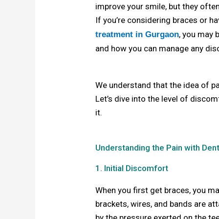
improve your smile, but they oft
If you’re considering braces or h
, you may 
treatment in Gurgaon
and how you can manage any dis
We understand that the idea of pai
Let’s dive into the level of disc
it.
Understanding the Pain with Den
1. Initial Discomfort
When you first get braces, you m
brackets, wires, and bands are att
by the pressure exerted on the tee