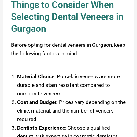
Things to Consider When
Selecting Dental Veneers in
Gurgaon
Before opting for dental veneers in Gurgaon, keep
the following factors in mind:
Material Choice
: Porcelain veneers are more
durable and stain-resistant compared to
composite veneers.
Cost and Budget
: Prices vary depending on the
clinic, material, and the number of veneers
required.
Dentist’s Experience
: Choose a qualified
dentist with expertise in cosmetic dentistry.