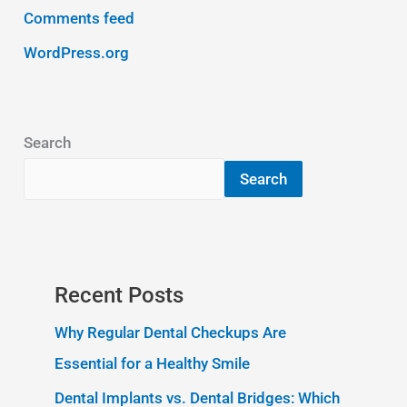
Comments feed
WordPress.org
Search
Search
Recent Posts
Why Regular Dental Checkups Are
Essential for a Healthy Smile
Dental Implants vs. Dental Bridges: Which