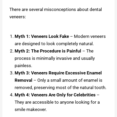
There are several misconceptions about dental
veneers:
Myth 1: Veneers Look Fake
– Modern veneers
are designed to look completely natural.
Myth 2: The Procedure is Painful
– The
process is minimally invasive and usually
painless.
Myth 3: Veneers Require Excessive Enamel
Removal
– Only a small amount of enamel is
removed, preserving most of the natural tooth.
Myth 4: Veneers Are Only for Celebrities
–
They are accessible to anyone looking for a
smile makeover.