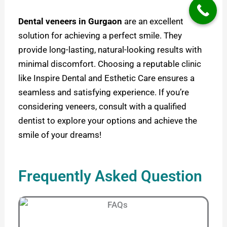
Dental veneers in Gurgaon
are an excellent
solution for achieving a perfect smile. They
provide long-lasting, natural-looking results with
minimal discomfort. Choosing a reputable clinic
like Inspire Dental and Esthetic Care ensures a
seamless and satisfying experience. If you’re
considering veneers, consult with a qualified
dentist to explore your options and achieve the
smile of your dreams!
Frequently Asked Question