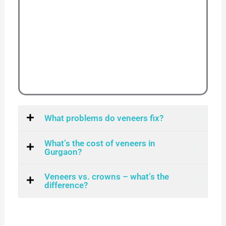
What problems do veneers fix?
What’s the cost of veneers in
Gurgaon?
Veneers vs. crowns – what’s the
difference?