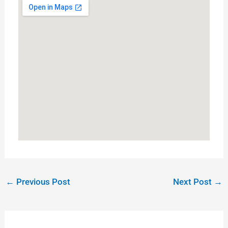
←
Previous Post
Next Post
→