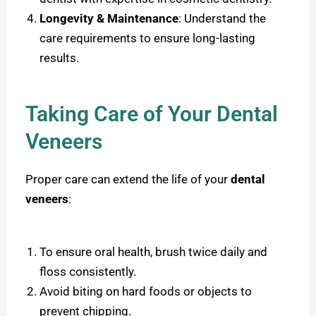
Longevity & Maintenance
: Understand the
care requirements to ensure long-lasting
results.
Taking Care of Your Dental
Veneers
Proper care can extend the life of your
dental
veneers
:
To ensure oral health, brush twice daily and
floss consistently.
Avoid biting on hard foods or objects to
prevent chipping.