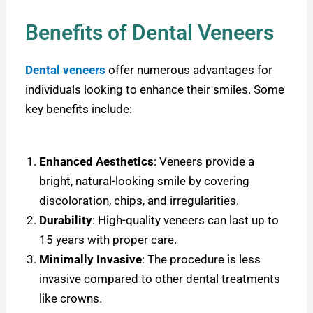
Benefits of Dental Veneers
Dental veneers
offer numerous advantages for
individuals looking to enhance their smiles. Some
key benefits include:
Enhanced Aesthetics
: Veneers provide a
bright, natural-looking smile by covering
discoloration, chips, and irregularities.
Durability
: High-quality veneers can last up to
15 years with proper care.
Minimally Invasive
: The procedure is less
invasive compared to other dental treatments
like crowns.