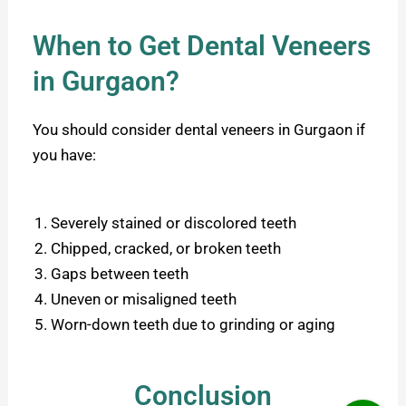
When to Get Dental Veneers
in Gurgaon?
You should consider dental veneers in Gurgaon if
you have:
Severely stained or discolored teeth
Chipped, cracked, or broken teeth
Gaps between teeth
Uneven or misaligned teeth
Worn-down teeth due to grinding or aging
Conclusion