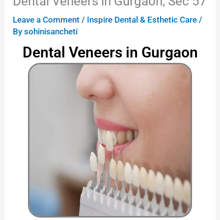
Dental Veneers in Gurgaon, Sec 57
Leave a Comment
/
Inspire Dental & Esthetic Care
/
By
sohinisancheti
Dental Veneers in Gurgaon