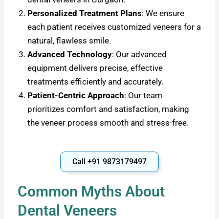
Personalized Treatment Plans
: We ensure
each patient receives customized veneers for a
natural, flawless smile.
Advanced Technology
:
Our advanced
equipment delivers precise, effective
treatments efficiently and accurately.
Patient-Centric Approach
: Our team
prioritizes comfort and satisfaction, making
the veneer process smooth and stress-free.
Call +91 9873179497
Common Myths About
Dental Veneers