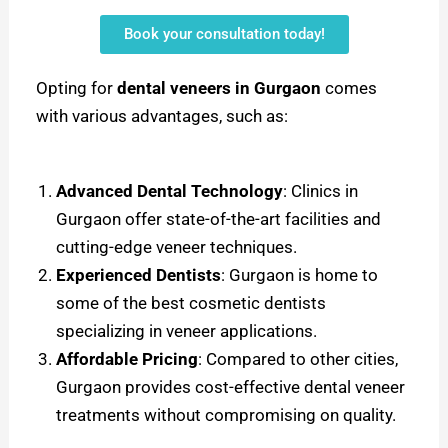
Book your consultation today!
Opting for
dental veneers in Gurgaon
comes
with various advantages, such as:
Advanced Dental Technology
: Clinics in
Gurgaon offer state-of-the-art facilities and
cutting-edge veneer techniques.
Experienced Dentists
: Gurgaon is home to
some of the best cosmetic dentists
specializing in veneer applications.
Affordable Pricing
: Compared to other cities,
Gurgaon provides cost-effective dental veneer
treatments without compromising on quality.