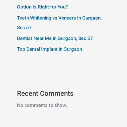
Option Is Right for You?
Teeth Whitening vs Veneers In Gurgaon,
Sec 57
Dentist Near Me in Gurgaon, Sec 57
Top Dental Implant in Gurgaon
Recent Comments
No comments to show.