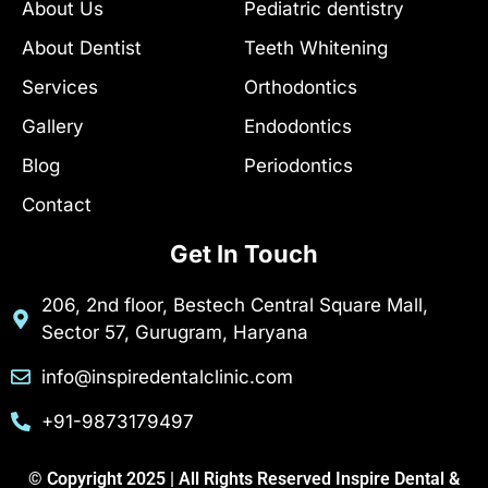
About Us
Pediatric dentistry
-
m
h
f
u
About Dentist
Teeth Whitening
n
t
Services
Orthodontics
Gallery
Endodontics
Blog
Periodontics
Contact
Get In Touch
206, 2nd floor, Bestech Central Square Mall,
Sector 57, Gurugram, Haryana
info@inspiredentalclinic.com
+91-9873179497
© Copyright 2025 | All Rights Reserved Inspire Dental &