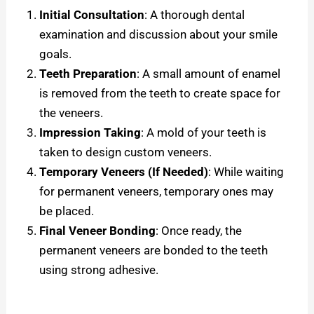
Initial Consultation
: A thorough dental
examination and discussion about your smile
goals.
Teeth Preparation
: A small amount of enamel
is removed from the teeth to create space for
the veneers.
Impression Taking
: A mold of your teeth is
taken to design custom veneers.
Temporary Veneers (If Needed)
: While waiting
for permanent veneers, temporary ones may
be placed.
Final Veneer Bonding
: Once ready, the
permanent veneers are bonded to the teeth
using strong adhesive.