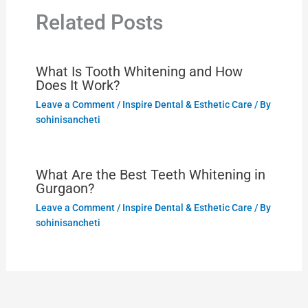
Related Posts
What Is Tooth Whitening and How
Does It Work?
Leave a Comment
/
Inspire Dental & Esthetic Care
/ By
sohinisancheti
What Are the Best Teeth Whitening in
Gurgaon?
Leave a Comment
/
Inspire Dental & Esthetic Care
/ By
sohinisancheti