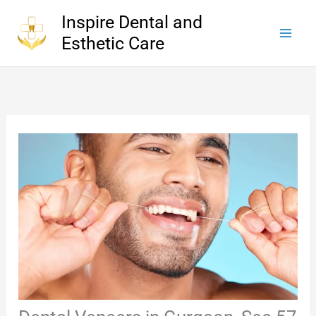
Skip
Inspire Dental and
to
Esthetic Care
content