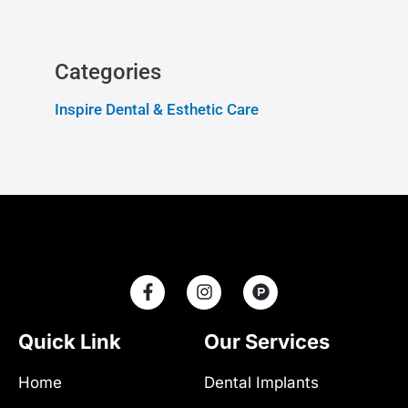
Categories
Inspire Dental & Esthetic Care
F
I
P
a
n
r
c
s
o
e
t
d
Quick Link
Our Services
b
a
u
o
g
c
Home
Dental Implants
o
r
t
k
a
-