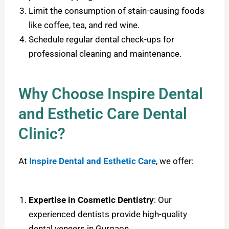
Limit the consumption of stain-causing foods
like coffee, tea, and red wine.
Schedule regular dental check-ups for
professional cleaning and maintenance.
Why Choose Inspire Dental
and Esthetic Care Dental
Clinic?
At
Inspire Dental and Esthetic Care
, we offer:
Expertise in Cosmetic Dentistry
: Our
experienced dentists provide high-quality
dental veneers in Gurgaon.