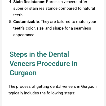
Stain Resistance
:
Porcelain veneers offer
superior stain resistance compared to natural
teeth.
Customizable
: They are tailored to match your
teeth’s color, size, and shape for a seamless
appearance.
Steps in the Dental
Veneers Procedure in
Gurgaon
The process of getting dental veneers in Gurgaon
typically includes the following steps: