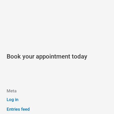
Book your appointment today
Meta
Log in
Entries feed