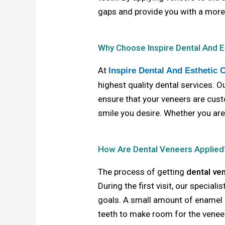
gaps and provide you with a more
Why Choose Inspire Dental And E
At
Inspire Dental And Esthetic 
highest quality dental services. 
ensure that your veneers are cust
smile you desire. Whether you ar
How Are Dental Veneers Applied
The process of getting
dental ve
During the first visit, our special
goals. A small amount of enamel
teeth to make room for the veneers