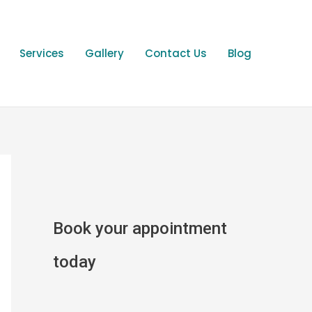
Services
Gallery
Contact Us
Blog
Book your appointment
today