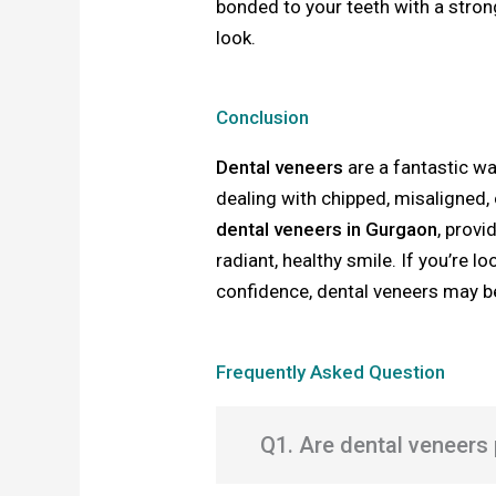
bonded to your teeth with a stron
look.
Conclusion
Dental veneers
are a fantastic wa
dealing with chipped, misaligned,
dental veneers in Gurgaon
, provi
radiant, healthy smile. If you’re 
confidence, dental veneers may be
Frequently Asked Question
Q1. Are dental veneers 