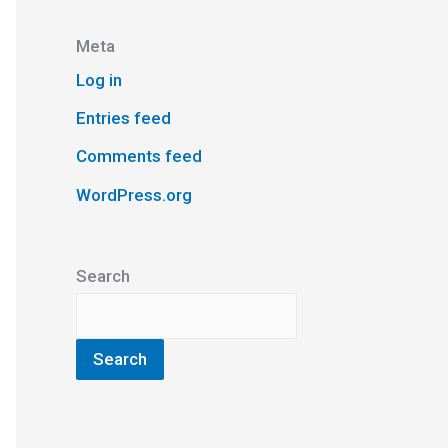
Meta
Log in
Entries feed
Comments feed
WordPress.org
Search
Search