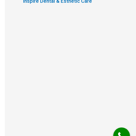
Inspire Dental & Esthetic Care