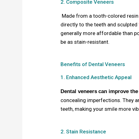
2. Composite Veneers
Made from a tooth-colored resin 
directly to the teeth and sculpted
generally more affordable than po
be as stain-resistant.
Benefits of Dental Veneers
1. Enhanced Aesthetic Appeal
Dental veneers
can improve the
concealing imperfections. They ar
teeth, making your smile more vi
2. Stain Resistance