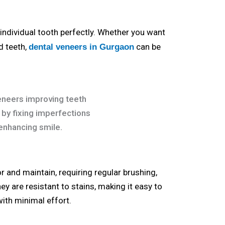
individual tooth perfectly. Whether you want
d teeth,
can be
dental veneers in Gurgaon
r and maintain, requiring regular brushing,
ey are resistant to stains, making it easy to
with minimal effort.