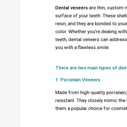
Dental veneers
are thin, custom-
surface of your teeth. These shel
resin, and they are bonded to your
color. Whether you’re dealing with
teeth, dental veneers can addres
you with a flawless smile.
There are two main types of den
1. Porcelain Veneers
Made from high-quality porcelain,
resistant. They closely mimic the 
them a popular choice for cosmeti