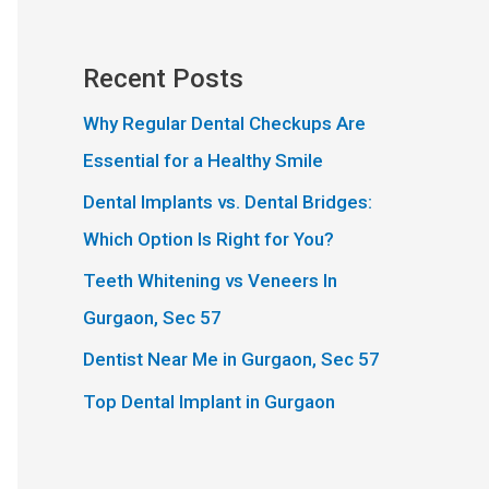
Recent Posts
Why Regular Dental Checkups Are
Essential for a Healthy Smile
Dental Implants vs. Dental Bridges:
Which Option Is Right for You?
Teeth Whitening vs Veneers In
Gurgaon, Sec 57
Dentist Near Me in Gurgaon, Sec 57
Top Dental Implant in Gurgaon