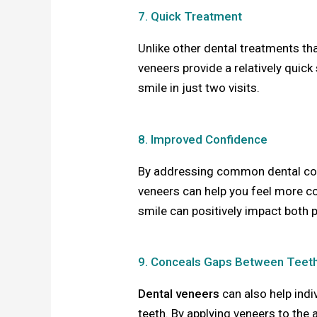
7. Quick Treatment
Unlike other dental treatments th
veneers provide a relatively quick
smile in just two visits.
8. Improved Confidence
By addressing common dental conc
veneers can help you feel more co
smile can positively impact both 
9. Conceals Gaps Between Teet
Dental veneers
can also help ind
teeth. By applying veneers to the 