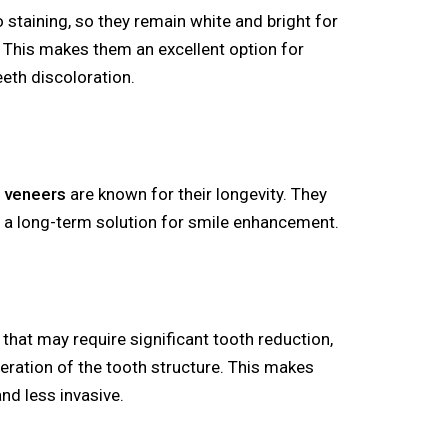
o staining, so they remain white and bright for
 This makes them an excellent option for
eeth discoloration.
l veneers
are known for their longevity. They
g a long-term solution for smile enhancement.
that may require significant tooth reduction,
teration of the tooth structure. This makes
and less invasive.