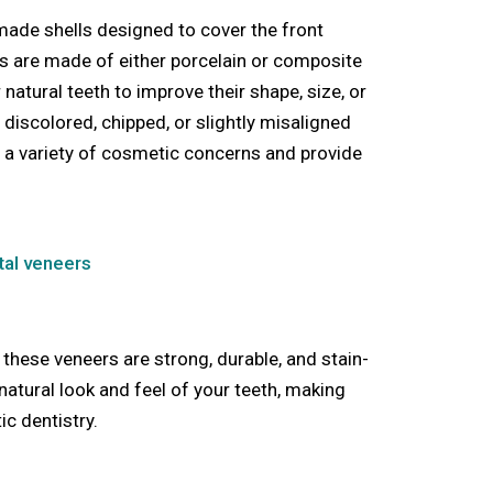
made shells designed to cover the front
ls are made of either porcelain or composite
 natural teeth to improve their shape, size, or
 discolored, chipped, or slightly misaligned
s a variety of cosmetic concerns and provide
tal veneers
 these veneers are strong, durable, and stain-
natural look and feel of your teeth, making
c dentistry.