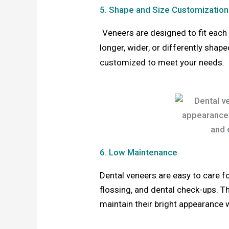
5. Shape and Size Customization
Veneers are designed to fit each 
longer, wider, or differently shape
customized to meet your needs.
6. Low Maintenance
Dental veneers are easy to care fo
flossing, and dental check-ups. Th
maintain their bright appearance 