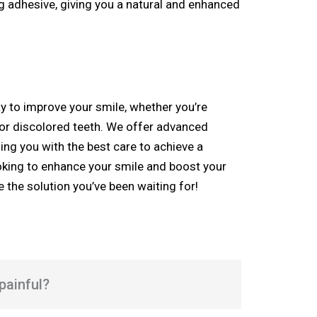
g adhesive, giving you a natural and enhanced
y to improve your smile, whether you’re
 or discolored teeth. W
e offer advanced
ding you with the best care to achieve a
looking to enhance your smile and boost your
 the solution you’ve been waiting for!
painful?