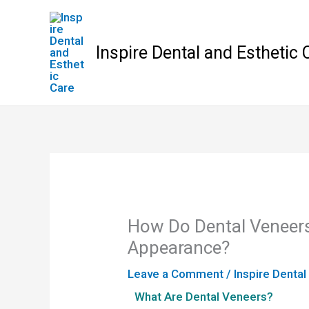
Skip
to
content
Inspire Dental and Esthetic 
How Do Dental Veneers
Appearance?
Leave a Comment
/
Inspire Dental
What Are Dental Veneers?