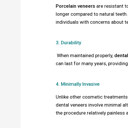
Porcelain veneers
are resistant t
longer compared to natural teeth.
individuals with concerns about t
3. Durability
When maintained properly,
denta
can last for many years, providin
4. Minimally Invasive
Unlike other cosmetic treatments 
dental veneers involve minimal al
the procedure relatively painless 