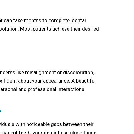
at can take months to complete, dental
 solution. Most patients achieve their desired
erns like misalignment or discoloration,
nfident about your appearance. A beautiful
personal and professional interactions.
h
ividuals with noticeable gaps between their
adjacent teeth, your dentist can close those