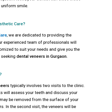
 uniform smile.
sthetic Care?
, we are dedicated to providing the
Care
Our experienced team of professionals will
omized to suit your needs and give you the
e seeking
dental veneers in Gurgaon.
?
neers
typically involves two visits to the clinic.
ists will assess your teeth and discuss your
 may be removed from the surface of your
. In the second visit, the veneers will be