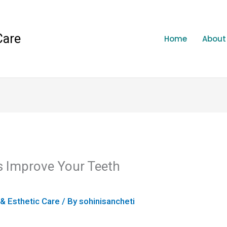
Care
Home
About
 Improve Your Teeth
 & Esthetic Care
/ By
sohinisancheti