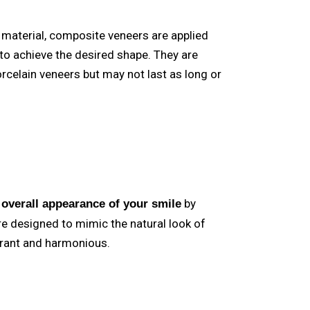
material, composite veneers are applied
 to achieve the desired shape. They are
rcelain veneers but may not last as long or
by
 overall appearance of your smile
e designed to mimic the natural look of
brant and harmonious.