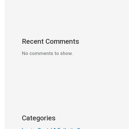
Recent Comments
No comments to show.
Categories