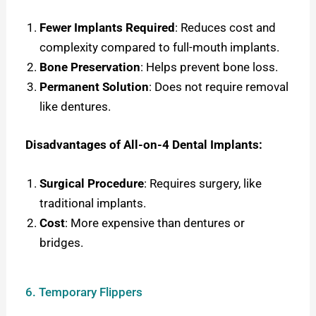
Fewer Implants Required
: Reduces cost and
complexity compared to full-mouth implants.
Bone Preservation
: Helps prevent bone loss.
Permanent Solution
: Does not require removal
like dentures.
Disadvantages of All-on-4 Dental Implants:
Surgical Procedure
: Requires surgery, like
traditional implants.
Cost
: More expensive than dentures or
bridges.
6. Temporary Flippers