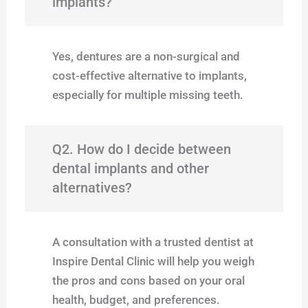
implants?
Yes, dentures are a non-surgical and
cost-effective alternative to implants,
especially for multiple missing teeth.
Q2. How do I decide between
dental implants and other
alternatives?
A consultation with a trusted dentist at
Inspire Dental Clinic will help you weigh
the pros and cons based on your oral
health, budget, and preferences.