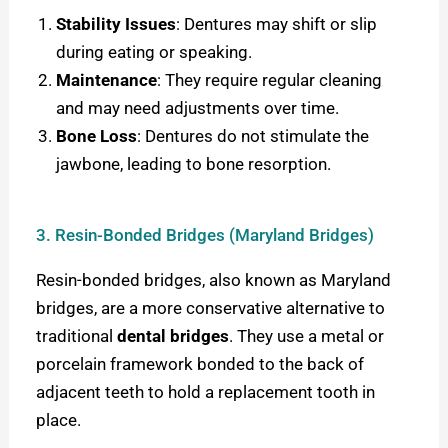
Stability Issues
: Dentures may shift or slip
during eating or speaking.
Maintenance
: They require regular cleaning
and may need adjustments over time.
Bone Loss
: Dentures do not stimulate the
jawbone, leading to bone resorption.
3. Resin-Bonded Bridges (Maryland Bridges)
Resin-bonded bridges, also known as Maryland
bridges, are a more conservative alternative to
traditional
dental bridges
. They use a metal or
porcelain framework bonded to the back of
adjacent teeth to hold a replacement tooth in
place.