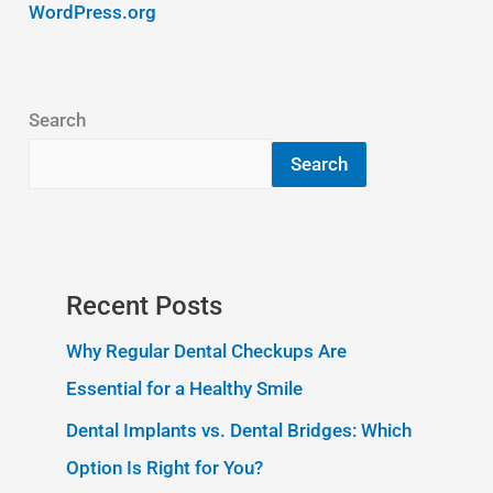
WordPress.org
Search
Search
Recent Posts
Why Regular Dental Checkups Are
Essential for a Healthy Smile
Dental Implants vs. Dental Bridges: Which
Option Is Right for You?