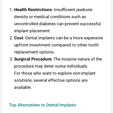
Health Restrictions
: Insufficient jawbone
density or medical conditions such as
uncontrolled diabetes can prevent successful
implant placement.
Cost
: Dental implants can be a more expensive
upfront investment compared to other tooth
replacement options.
Surgical Procedure
: The invasive nature of the
procedure may deter some individuals.
For those who want to explore non-implant
solutions, several effective options are
available.
Top Alternatives to Dental Implants