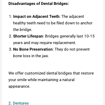
Disadvantages of Dental Bridges:
Impact on Adjacent Teeth
: The adjacent
healthy teeth need to be filed down to anchor
the bridge.
Shorter Lifespan
: Bridges generally last 10-15
years and may require replacement.
No Bone Preservation
: They do not prevent
bone loss in the jaw.
We offer customized dental bridges that restore
your smile while maintaining a natural
appearance.
2. Dentures