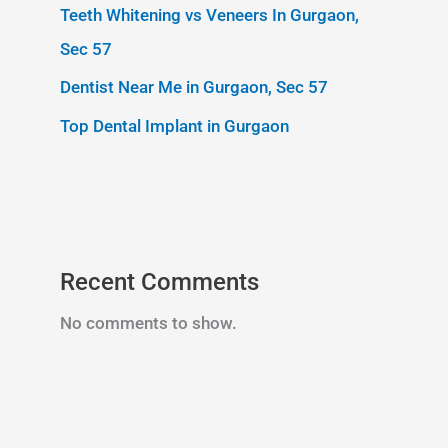
Teeth Whitening vs Veneers In Gurgaon,
Sec 57
Dentist Near Me in Gurgaon, Sec 57
Top Dental Implant in Gurgaon
Recent Comments
No comments to show.