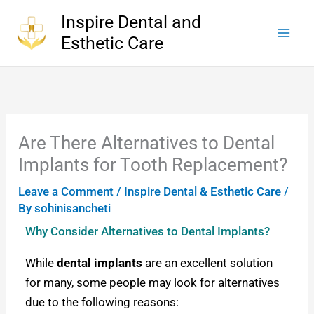
Skip
Inspire Dental and
to
Esthetic Care
content
Are There Alternatives to Dental
Implants for Tooth Replacement?
Leave a Comment
/
Inspire Dental & Esthetic Care
/
By
sohinisancheti
Why Consider Alternatives to Dental Implants?
While
dental implants
are an excellent solution
for many, some people may look for alternatives
due to the following reasons: