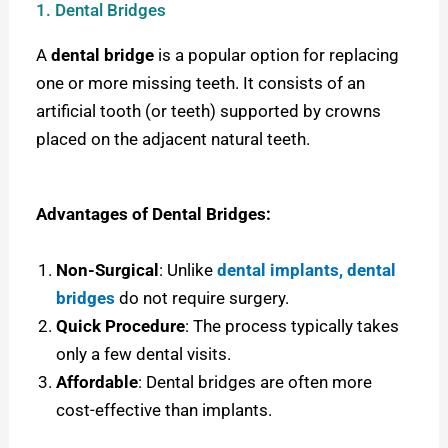
1. Dental Bridges
A
dental bridge
is a popular option for replacing
one or more missing teeth. It consists of an
artificial tooth (or teeth) supported by crowns
placed on the adjacent natural teeth.
Advantages of Dental Bridges:
Non-Surgical
: Unlike
dental implants, dental
bridges
do not require surgery.
Quick Procedure
: The process typically takes
only a few dental visits.
Affordable
: Dental bridges are often more
cost-effective than implants.