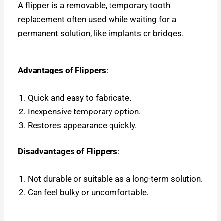
A flipper is a removable, temporary tooth
replacement often used while waiting for a
permanent solution, like implants or bridges.
Advantages of Flippers
:
Quick and easy to fabricate.
Inexpensive temporary option.
Restores appearance quickly.
Disadvantages of Flippers
:
Not durable or suitable as a long-term solution.
Can feel bulky or uncomfortable.