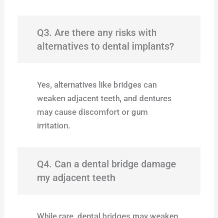
Q3. Are there any risks with
alternatives to dental implants?
Yes, alternatives like bridges can
weaken adjacent teeth, and dentures
may cause discomfort or gum
irritation.
Q4. Can a dental bridge damage
my adjacent teeth
While rare, dental bridges may weaken