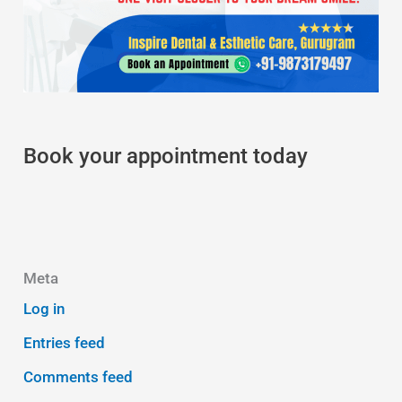
Book your appointment today
Meta
Log in
Entries feed
Comments feed