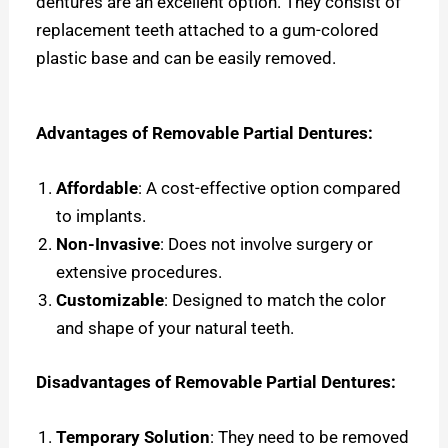
dentures are an excellent option. They consist of
replacement teeth attached to a gum-colored
plastic base and can be easily removed.
Advantages of Removable Partial Dentures:
Affordable
: A cost-effective option compared
to implants.
Non-Invasive
: Does not involve surgery or
extensive procedures.
Customizable
: Designed to match the color
and shape of your natural teeth.
Disadvantages of Removable Partial Dentures:
Temporary Solution
: They need to be removed