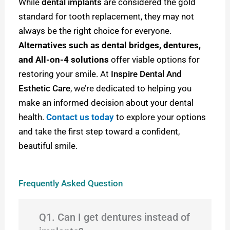
While
dental implants
are considered the gold
standard for tooth replacement, they may not
always be the right choice for everyone.
Alternatives such as dental bridges, dentures,
and All-on-4 solutions
offer viable options for
restoring your smile. At
Inspire Dental And
Esthetic Care
, we’re dedicated to helping you
make an informed decision about your dental
health.
Contact us today
to explore your options
and take the first step toward a confident,
beautiful smile.
Frequently Asked Question
Q1. Can I get dentures instead of