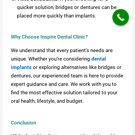
quicker solution, bridges or dentures can be
placed more quickly than implants.
Why Choose Inspire Dental Clinic?
We understand that every patient’s needs are
unique. Whether you’re considering
dental
implants
or exploring alternatives like bridges or
dentures, our experienced team is here to provide
expert guidance and care. We work with you to
find the most effective solution tailored to your
oral health, lifestyle, and budget.
Conclusion