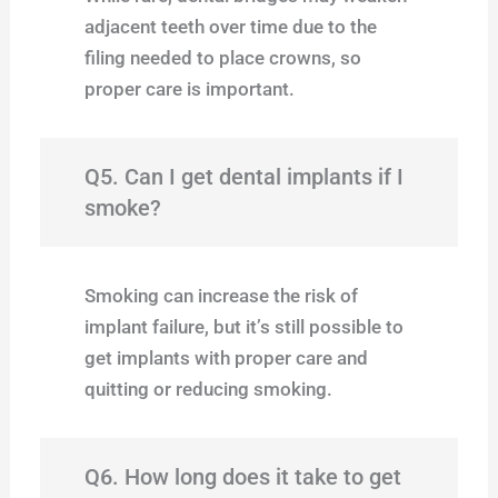
adjacent teeth over time due to the
filing needed to place crowns, so
proper care is important.
Q5. Can I get dental implants if I
smoke?
Smoking can increase the risk of
implant failure, but it’s still possible to
get implants with proper care and
quitting or reducing smoking.
Q6. How long does it take to get