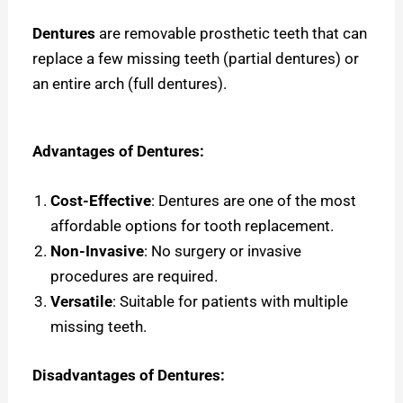
Dentures
are removable prosthetic teeth that can
replace a few missing teeth (partial dentures) or
an entire arch (full dentures).
Advantages of Dentures:
Cost-Effective
: Dentures are one of the most
affordable options for tooth replacement.
Non-Invasive
: No surgery or invasive
procedures are required.
Versatile
: Suitable for patients with multiple
missing teeth.
Disadvantages of Dentures: