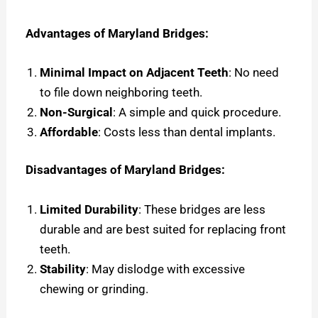
Advantages of Maryland Bridges:
Minimal Impact on Adjacent Teeth
: No need
to file down neighboring teeth.
Non-Surgical
: A simple and quick procedure.
Affordable
: Costs less than dental implants.
Disadvantages of Maryland Bridges:
Limited Durability
: These bridges are less
durable and are best suited for replacing front
teeth.
Stability
: May dislodge with excessive
chewing or grinding.