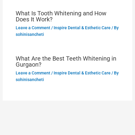
What Is Tooth Whitening and How
Does It Work?
Leave a Comment
/
Inspire Dental & Esthetic Care
/ By
sohinisancheti
What Are the Best Teeth Whitening in
Gurgaon?
Leave a Comment
/
Inspire Dental & Esthetic Care
/ By
sohinisancheti