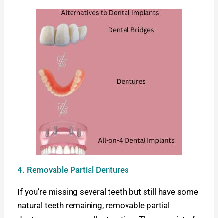
4. Removable Partial Dentures
If you’re missing several teeth but still have some
natural teeth remaining, removable partial