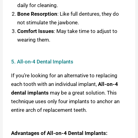
daily for cleaning.
Bone Resorption
: Like full dentures, they do
not stimulate the jawbone.
Comfort Issues
: May take time to adjust to
wearing them.
5. All-on-4 Dental Implants
If you’re looking for an alternative to replacing
each tooth with an individual implant,
All-on-4
dental implants
may be a great solution. This
technique uses only four implants to anchor an
entire arch of replacement teeth.
Advantages of All-on-4 Dental Implants: