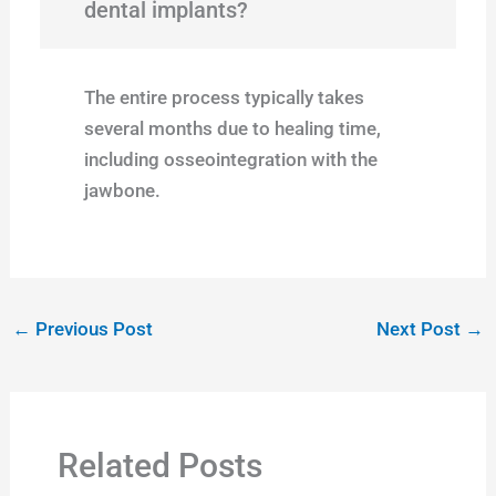
dental implants?
The entire process typically takes
several months due to healing time,
including osseointegration with the
jawbone.
←
Previous Post
Next Post
→
Related Posts