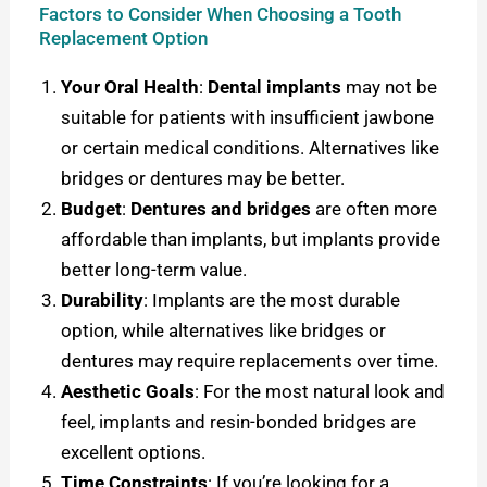
Factors to Consider When Choosing a Tooth
Replacement Option
Your Oral Health
:
Dental implants
may not be
suitable for patients with insufficient jawbone
or certain medical conditions. Alternatives like
bridges or dentures may be better.
Budget
:
Dentures and bridges
are often more
affordable than implants, but implants provide
better long-term value.
Durability
: Implants are the most durable
option, while alternatives like bridges or
dentures may require replacements over time.
Aesthetic Goals
: For the most natural look and
feel, implants and resin-bonded bridges are
excellent options.
Time Constraints
: If you’re looking for a