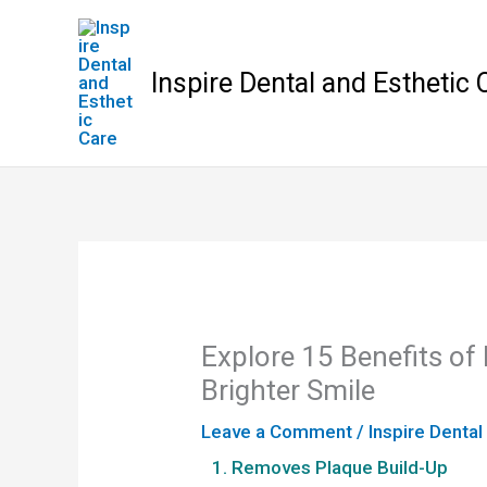
Skip
to
content
Inspire Dental and Esthetic 
Explore 15 Benefits of 
Brighter Smile
Leave a Comment
/
Inspire Dental
1. Removes Plaque Build-Up