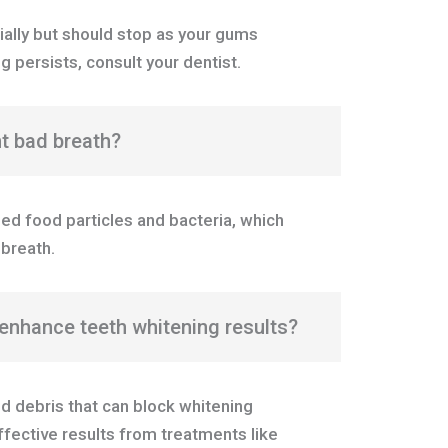
tially but should stop as your gums
g persists, consult your dentist.
nt bad breath?
ed food particles and bacteria, which
breath.
enhance teeth whitening results?
d debris that can block whitening
ffective results from treatments like