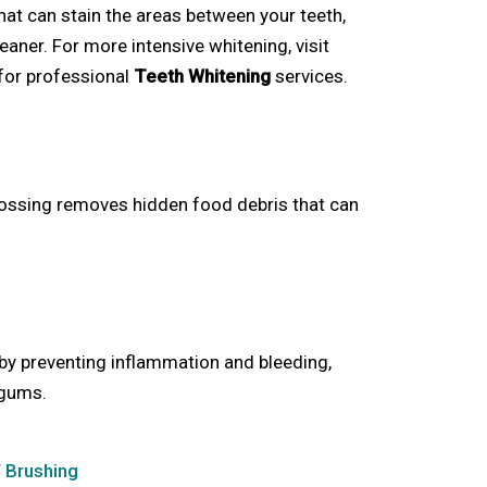
at can stain the areas between your teeth,
eaner. For more intensive whitening, visit
for professional
Teeth Whitening
services.
flossing removes hidden food debris that can
by preventing inflammation and bleeding,
 gums.
f Brushing