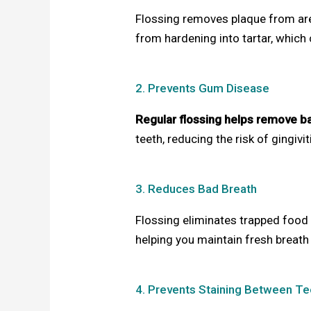
Flossing removes plaque from area
from hardening into tartar, which
2. Prevents Gum Disease
Regular flossing helps remove b
teeth, reducing the risk of gingivi
3. Reduces Bad Breath
Flossing eliminates trapped food 
helping you maintain fresh breath
4. Prevents Staining Between Te