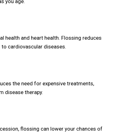
as you age.
al health and heart health. Flossing reduces
 to cardiovascular diseases.
educes the need for expensive treatments,
gum disease therapy.
cession, flossing can lower your chances of