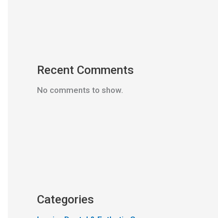
Recent Comments
No comments to show.
Categories