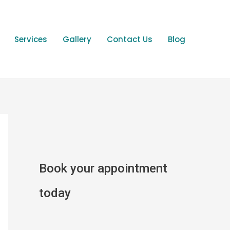
Services
Gallery
Contact Us
Blog
Book your appointment
today