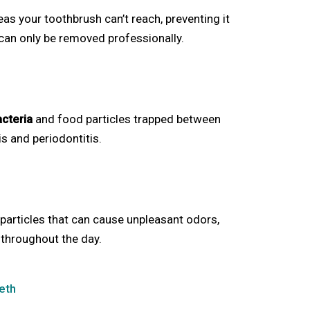
s your toothbrush can’t reach, preventing it
 can only be removed professionally.
acteria
and food particles trapped between
tis and periodontitis.
particles that can cause unpleasant odors,
 throughout the day.
eth