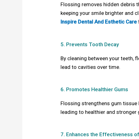
Flossing removes hidden debris th
keeping your smile brighter and cl
Inspire Dental And Esthetic Care
5. Prevents Tooth Decay
By cleaning between your teeth, 
lead to cavities over time.
6. Promotes Healthier Gums
Flossing strengthens gum tissue 
leading to healthier and stronger
7. Enhances the Effectiveness o