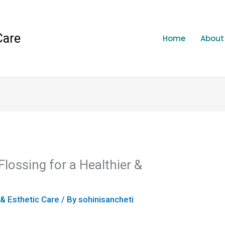
Care
Home
About
Flossing for a Healthier &
 & Esthetic Care
/ By
sohinisancheti