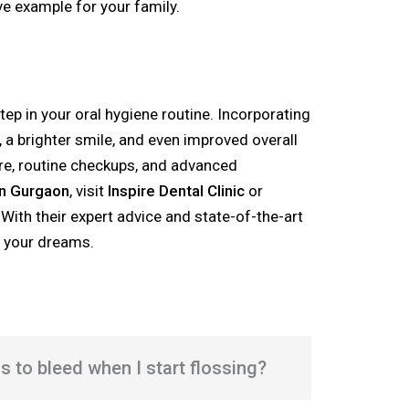
ve example for your family.
tep in your oral hygiene routine. Incorporating
s, a brighter smile, and even improved overall
are, routine checkups, and advanced
in Gurgaon
, visit
Inspire Dental Clinic
or
. With their expert advice and state-of-the-art
f your dreams.
ms to bleed when I start flossing?