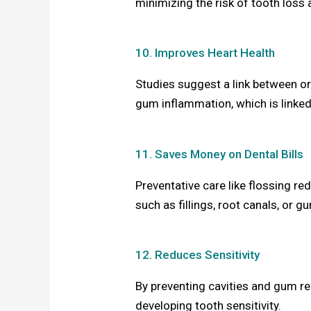
minimizing the risk of tooth loss 
10. Improves Heart Health
Studies suggest a link between or
gum inflammation, which is linked
11. Saves Money on Dental Bills
Preventative care like flossing r
such as fillings, root canals, or 
12. Reduces Sensitivity
By preventing cavities and gum re
developing tooth sensitivity.