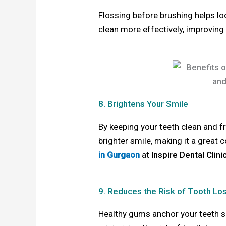
Flossing before brushing helps lo
clean more effectively, improving 
8. Brightens Your Smile
By keeping your teeth clean and fr
brighter smile, making it a great
in Gurgaon
at
Inspire Dental Clini
9. Reduces the Risk of Tooth Lo
Healthy gums anchor your teeth s