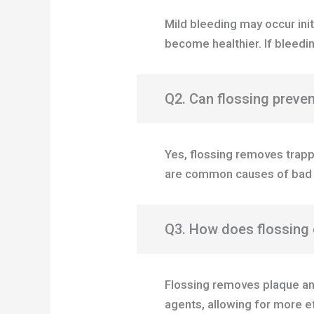
Mild bleeding may occur ini
become healthier. If bleedin
Q2. Can flossing preve
Yes, flossing removes trapp
are common causes of bad 
Q3. How does flossing 
Flossing removes plaque an
agents, allowing for more e