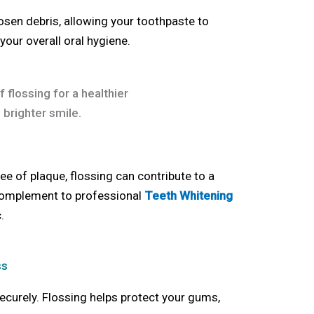
osen debris, allowing your toothpaste to
your overall oral hygiene.
ee of plaque, flossing can contribute to a
 complement to professional
Teeth Whitening
c
.
ss
ecurely. Flossing helps protect your gums,