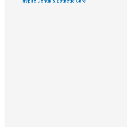
Inspire Dental & Esthetic Care