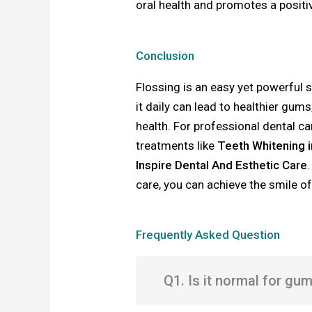
oral health and promotes a positi
Conclusion
Flossing is an easy yet powerful s
it daily can lead to healthier gum
health. For professional dental c
treatments like
Teeth Whitening 
Inspire Dental And Esthetic Care
care, you can achieve the smile o
Frequently Asked Question
Q1. Is it normal for gu