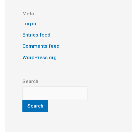
Meta
Log in
Entries feed
Comments feed
WordPress.org
Search
Search