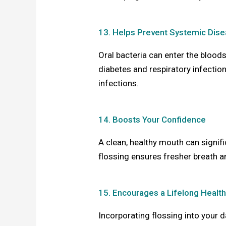
13. Helps Prevent Systemic Dis
Oral bacteria can enter the blood
diabetes and respiratory infection
infections.
14. Boosts Your Confidence
A clean, healthy mouth can signif
flossing ensures fresher breath a
15. Encourages a Lifelong Health
Incorporating flossing into your d