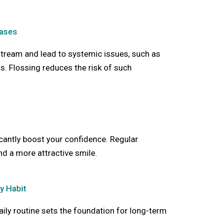
eases
stream and lead to systemic issues, such as
s. Flossing reduces the risk of such
icantly boost your confidence. Regular
nd a more attractive smile.
y Habit
aily routine sets the foundation for long-term