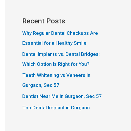
Recent Posts
Why Regular Dental Checkups Are
Essential for a Healthy Smile
Dental Implants vs. Dental Bridges:
Which Option Is Right for You?
Teeth Whitening vs Veneers In
Gurgaon, Sec 57
Dentist Near Me in Gurgaon, Sec 57
Top Dental Implant in Gurgaon