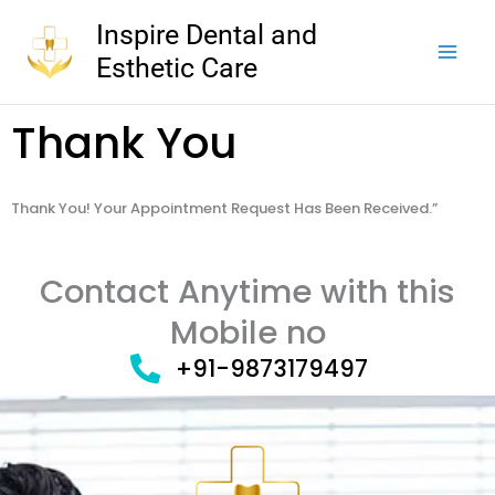
Skip
Inspire Dental and
to
Esthetic Care
content
Thank You
Thank You! Your Appointment Request Has Been Received.”
Contact Anytime with this
Mobile no
+91-9873179497