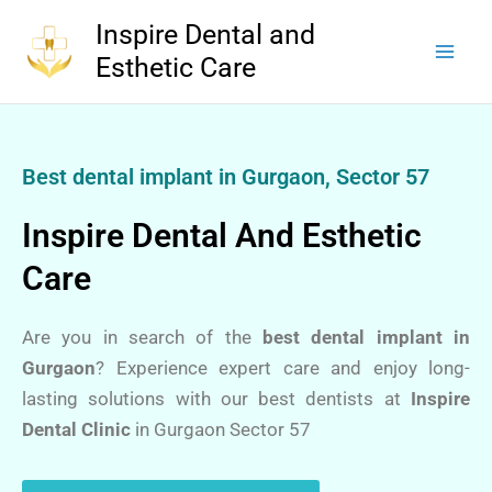
Skip
Inspire Dental and
to
Esthetic Care
content
Best dental implant in Gurgaon, Sector 57
Inspire Dental And Esthetic
Care
Are you in search of the
best dental implant in
Gurgaon
? Experience expert care and enjoy long-
lasting solutions with our best dentists at
Inspire
Dental Clinic
in Gurgaon Sector 57