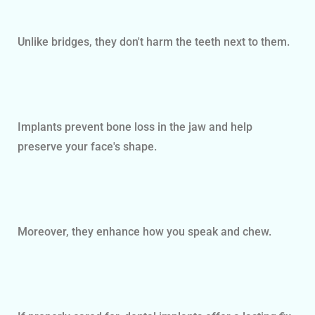
Unlike bridges, they don't harm the teeth next to them.
Implants prevent bone loss in the jaw and help
preserve your face's shape.
Moreover, they enhance how you speak and chew.