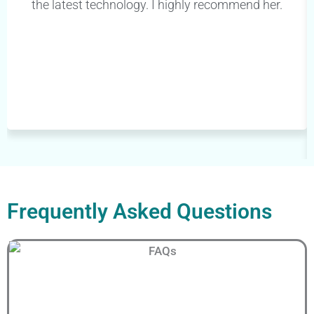
the latest technology. I highly recommend her.
Frequently Asked Questions