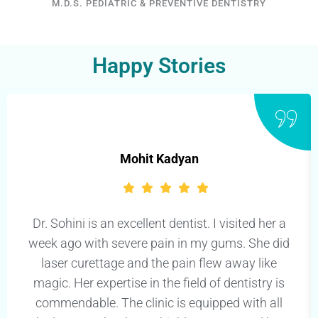
M.D.S. PEDIATRIC & PREVENTIVE DENTISTRY
Happy Stories
Mohit Kadyan
Dr. Sohini is an excellent dentist. I visited her a
week ago with severe pain in my gums. She did
laser curettage and the pain flew away like
magic. Her expertise in the field of dentistry is
commendable. The clinic is equipped with all