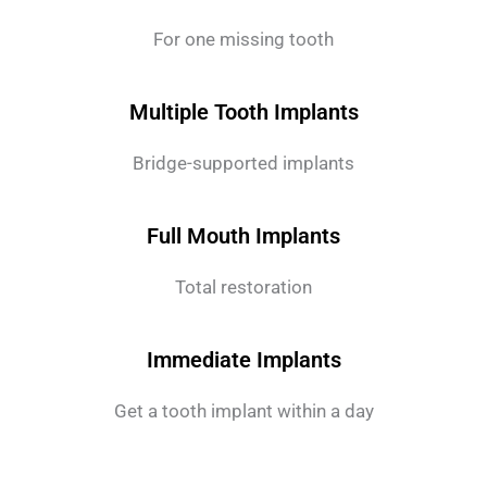
For one missing tooth
Multiple Tooth Implants
Bridge-supported implants
Full Mouth Implants
Total restoration
Immediate Implants
Get a tooth implant within a day