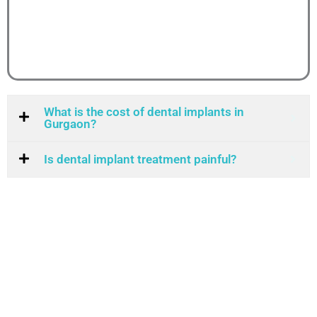
What is the cost of dental implants in
Gurgaon?
Is dental implant treatment painful?