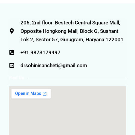
206, 2nd floor, Bestech Central Square Mall,
Opposite Hongkong Mall, Block G, Sushant
Lok 2, Sector 57, Gurugram, Haryana 122001
+91 9873179497
drsohinisancheti@gmail.com
Find Us