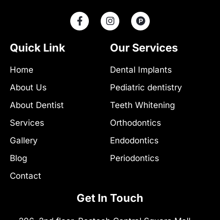
F
I
P
a
n
r
c
s
o
e
t
d
Quick Link
Our Services
b
a
u
o
g
c
Home
Dental Implants
o
r
t
k
a
-
About Us
Pediatric dentistry
-
m
h
f
u
About Dentist
Teeth Whitening
n
t
Services
Orthodontics
Gallery
Endodontics
Blog
Periodontics
Contact
Get In Touch