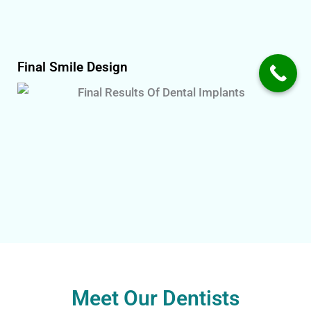
Final Smile Design
Meet Our Dentists