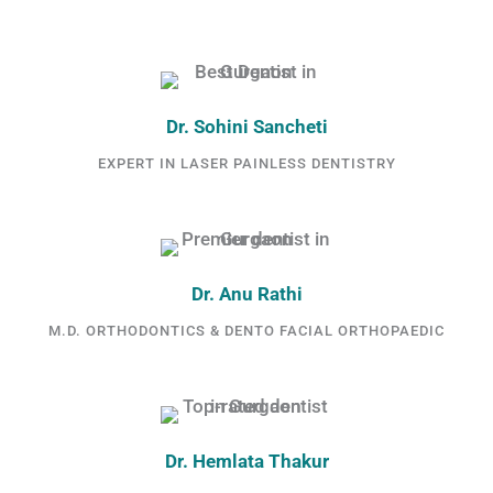
Dr. Sohini Sancheti
EXPERT IN LASER PAINLESS DENTISTRY
Dr. Anu Rathi
M.D. ORTHODONTICS & DENTO FACIAL ORTHOPAEDIC
Dr. Hemlata Thakur