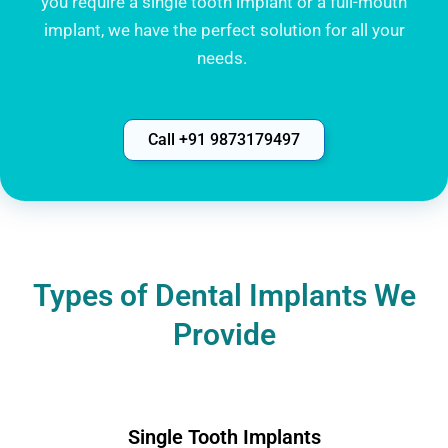
you require a single tooth implant or a full-mouth
implant, we have the perfect solution for all your
needs.
Call +91 9873179497
Types of Dental Implants We
Provide
Single Tooth Implants