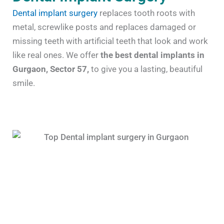
Dental implant surgery
replaces tooth roots with
metal, screwlike posts and replaces damaged or
missing teeth with artificial teeth that look and work
like real ones. We offer
the best dental implants in
Gurgaon, Sector 57,
to give you a lasting, beautiful
smile.