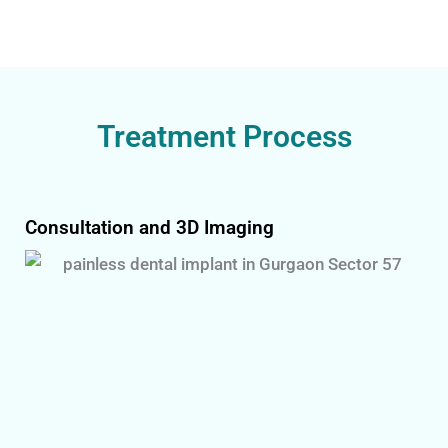
Treatment Process
Consultation and 3D Imaging