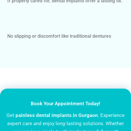
If properly cared for, dental implants offer a lasting fix.
No slipping or discomfort like traditional dentures
Book Your Appointment Today!
Get
painless
dental implants in Gurgaon
. Experience
expert care and enjoy long-lasting solutions. Whether