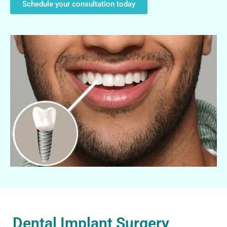
Schedule your consultation today
Dental Implant Surgery