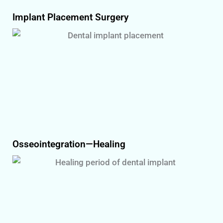
Implant Placement Surgery
Osseointegration—Healing