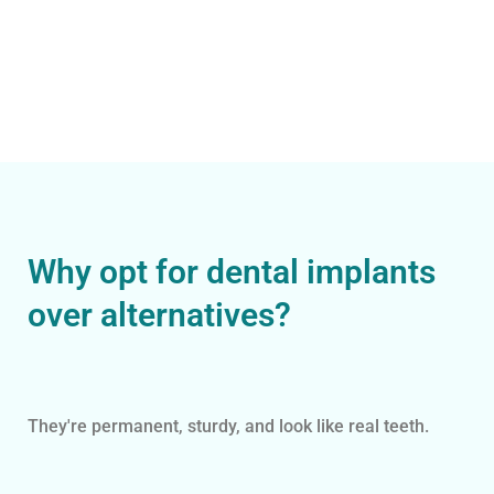
Why opt for dental implants
over alternatives?
They're permanent, sturdy, and look like real teeth.